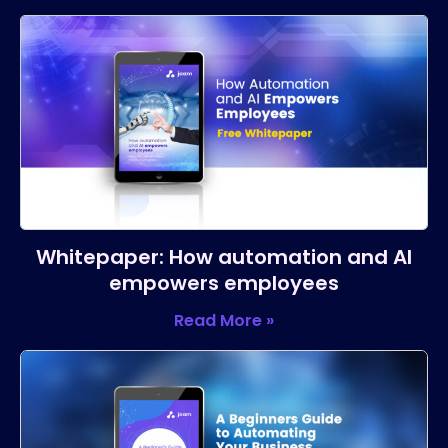
Whitepaper: How automation and AI
empowers employees
Read More »