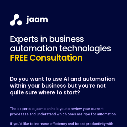
Experts in business
automation technologies
FREE Consultation
Do you want to use AI and automation
within your business but you’re not
quite sure where to start?
The experts at jaam can help you to review your current
processes and understand which ones are ripe for automation.
If you’d like to increase efficiency and boost productivity with