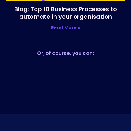
Blog: Top 10 Business Processes to
automate in your organisation
Read More »
Or, of course, you can: