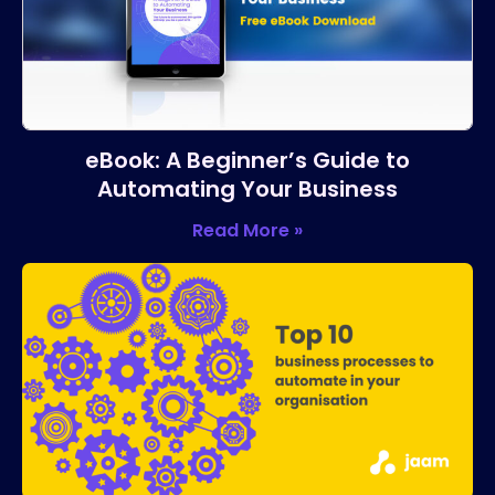
eBook: A Beginner’s Guide to
Automating Your Business
Read More »