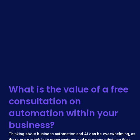
What is the value of a free
consultation on
automation within your
business?
Thinking about business automation and AI can be overwhelming, as
there are probably so many systems and processes that you think