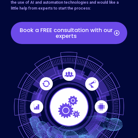
the use of AI and automation technologies and would like a
little help from experts to start the process:
Book a FREE consultation with our
experts