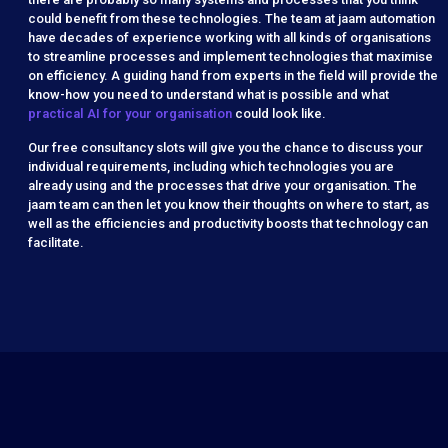
could benefit from these technologies. The team at jaam automation
have decades of experience working with all kinds of organisations
to streamline processes and implement technologies that maximise
on efficiency.
A guiding hand from experts in the field will provide the
know-how you need to understand what is possible and what
practical AI for your organisation
could look like.
Our free consultancy slots will give you the chance to discuss your
individual requirements, including which technologies you are
already using and the processes that drive your organisation. The
jaam team can then let you know their thoughts on where to start, as
well as the efficiencies and productivity boosts that technology can
facilitate.