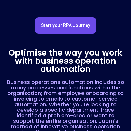
Start your RPA Journey
Optimise the way you work
with business operation
automation
Business operations automation includes so
many processes and functions within the
organisation; from employee onboarding to
invoicing to emails to customer service
automation. Whether you’re looking to
develop a specific department, have
identified a problem-area or want to
support the entire organisation, Jaam’s
method of innovative business operation