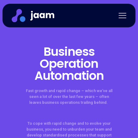
Business
Operation
Automation
Fast growth and rapid change – which we’ve all
seen a lot of over the last few years – often
leaves business operations trailing behind.
To cope with rapid change and to evolve your
business, you need to unburden your team and
develop standardised processes that support