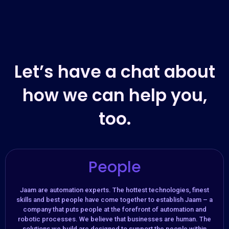
Let’s have a chat about
how we can help you,
too.
People
Jaam are automation experts. The hottest technologies, finest
skills and best people have come together to establish Jaam – a
company that puts people at the forefront of automation and
robotic processes. We believe that businesses are human. The
solutions we build are designed to support the people within