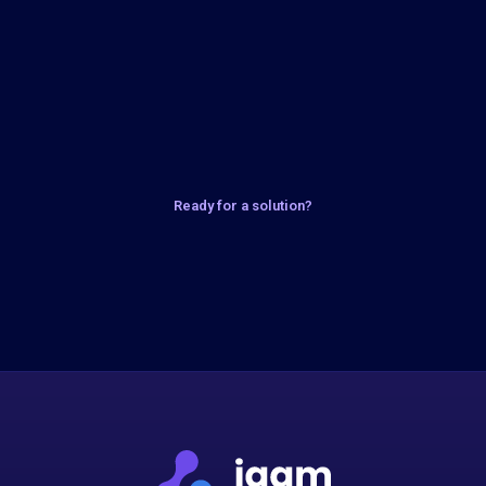
Ready for a solution?