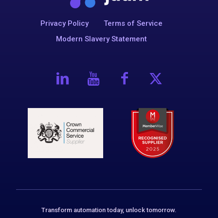
Privacy Policy
Terms of Service
Modern Slavery Statement
Transform automation today, unlock tomorrow.