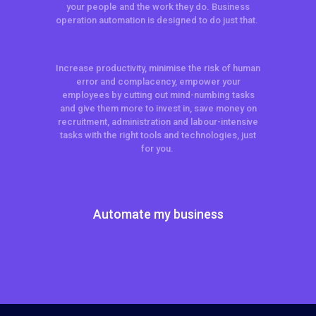
your people and the work they do. Business
operation automation is designed to do just that.
Increase productivity, minimise the risk of human
error and complacency, empower your
employees by cutting out mind-numbing tasks
and give them more to invest in, save money on
recruitment, administration and labour-intensive
tasks with the right tools and technologies, just
for you.
Automate my business