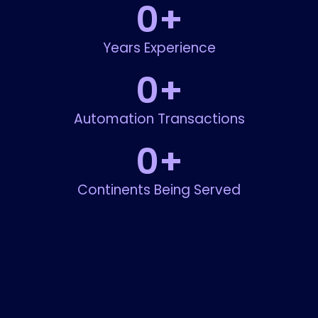
0
+
Years Experience
0
+
Automation Transactions
0
+
Continents Being Served