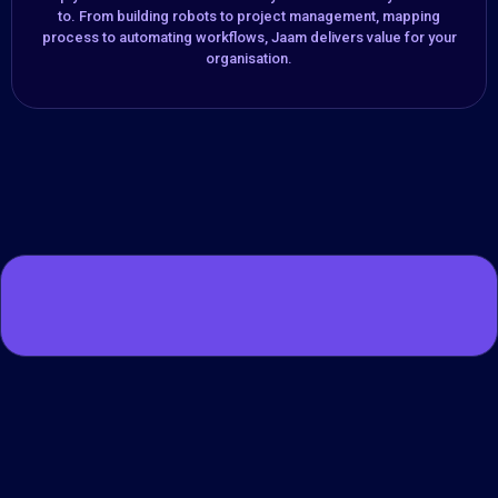
to. From building robots to project management, mapping
process to automating workflows, Jaam delivers value for your
organisation.