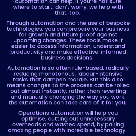
automation can help. If you’re not sure
where to start, don’t worry, we help with
that, too.
Through automation and the use of bespoke
technologies, you can prepare your business
for growth and future proof against
upcoming changes. These tools make it
easier to access information, understand
productivity and make effective, informed
business decisions.
Automation is so often rule-based, radically
reducing monotonous, labour-intensive
tasks that dampen morale. But this also
means changes to the process can be rolled
out almost instantly, rather than reverting
and manually changing the way you work,
the automation can take care of it for you.
Operations automation will help you
optimise, cutting out unnecessary
overheads and wasted spend, by pairing
amazing people with incredible technology.