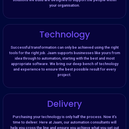
your organisation.​
Technology
Successful transformation can only be achieved using the right
tools for the right job. Jaam supports businesses like yours from
idea through to automation, starting with the best and most
appropriate software. We bring our deep bench of technology
and experience to ensure the best possible result for every
project.
Delivery
Purchasing your technology is only half the process. Now it’s
time to deliver. Here at Jaam, our automation consultants will
help you cross the line and ensure you achieve what you set out