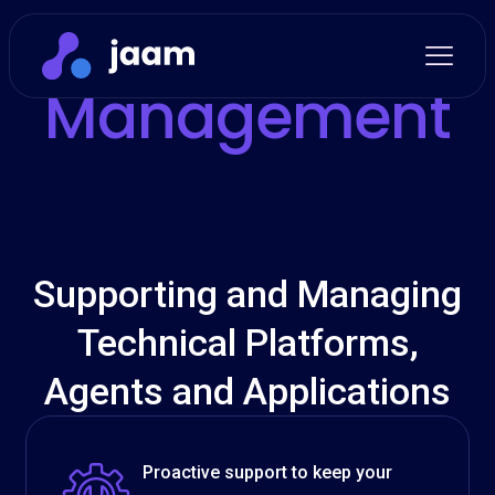
Support and
Management
Supporting and Managing
Technical Platforms,
Agents and Applications
Proactive support to keep your