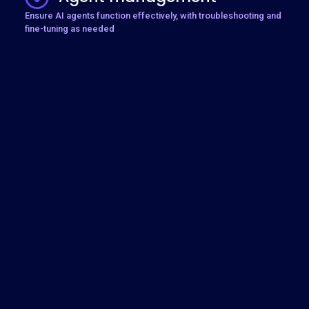
Ensure AI agents function effectively, with troubleshooting and
fine-tuning as needed