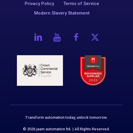
Privacy Policy
Terms of Service
Modern Slavery Statement
Transform automation today, unlock tomorrow.
© 2026 jaam automation ltd. | All Rights Reserved.