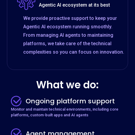
Agentic AI ecosystem at its best
We provide proactive support to keep your
Agentic AI ecosystem running smoothly.
From managing AI agents to maintaining
platforms, we take care of the technical
complexities so you can focus on innovation.
What we do:
Ongoing platform support
Monitor and maintain technical environments, including core
platforms, custom-built apps and AI agents
Agent management