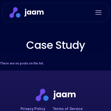
Case Study
There are no posts on the list.
Privacy Policy
Terms of Service