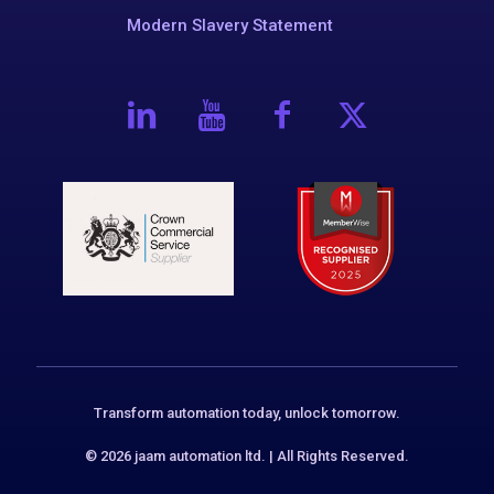
Modern Slavery Statement
Transform automation today, unlock tomorrow.
© 2026 jaam automation ltd. | All Rights Reserved.