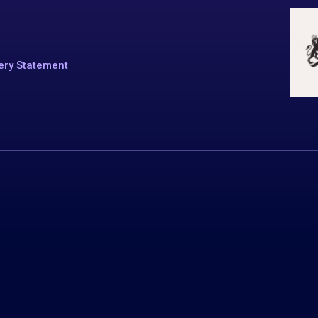
ery Statement