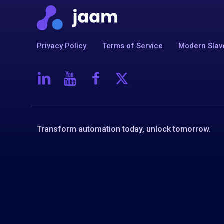
Privacy Policy
Terms of Service
Modern Slav
Transform automation today, unlock tomorrow.