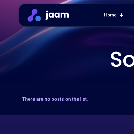
Home
So
There are no posts on the list.