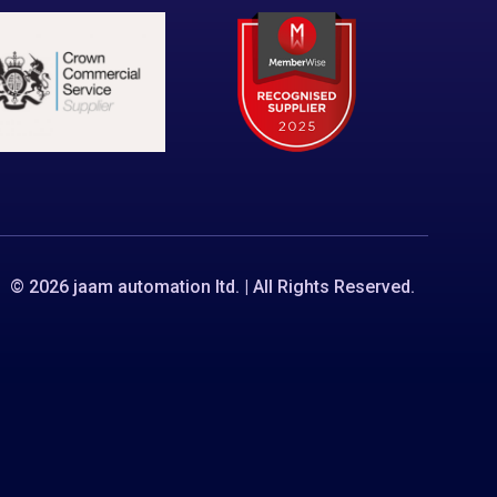
© 2026 jaam automation ltd. | All Rights Reserved.