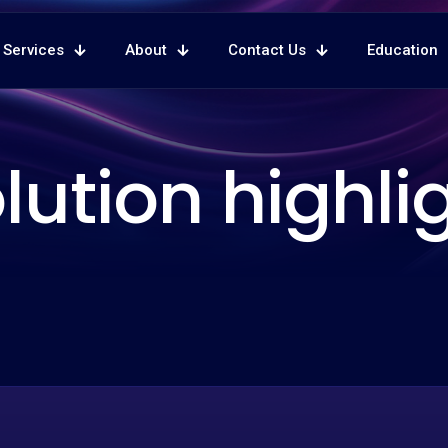
Services
About
Contact Us
Education
lution highli