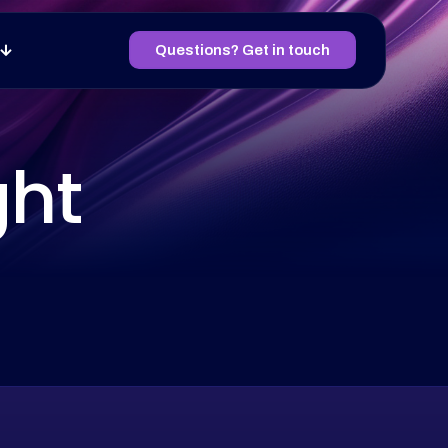
Questions? Get in touch
ght