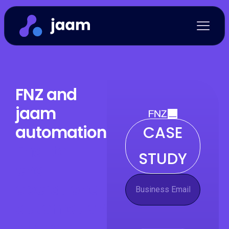
FNZ and
jaam
automation:
CASE
End-to-
STUDY
end
operational
automation
at scale