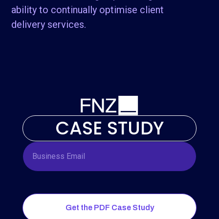
ability to continually optimise client
delivery services.
CASE STUDY
Get the PDF Case Study