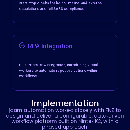
start‑stop clocks for holds, internal and external
escalations and full SARS compliance
RPA Integration
Blue Prism RPA integration, introducing virtual
workers to automate repetitive actions within
workflows
Implementation
jaam automation worked closely with FNZ to
design and deliver a configurable, data‑driven
workflow platform built on Nintex K2, with a
phased approach: