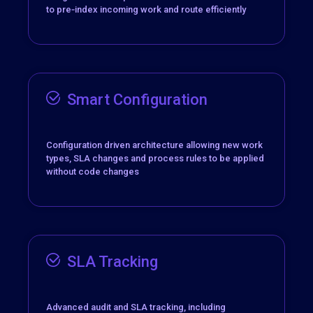
to pre‑index incoming work and route efficiently
Smart Configuration
Configuration driven architecture allowing new work
types, SLA changes and process rules to be applied
without code changes
SLA Tracking
Advanced audit and SLA tracking, including