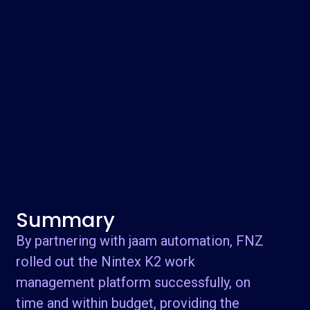
Summary
By partnering with jaam automation, FNZ
rolled out the Nintex K2 work
management platform successfully, on
time and within budget, providing the