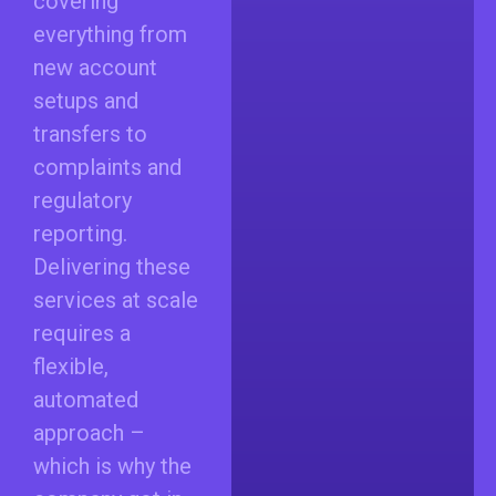
covering
everything from
new account
setups and
transfers to
complaints and
regulatory
reporting.
Delivering these
services at scale
requires a
flexible,
automated
approach –
which is why the