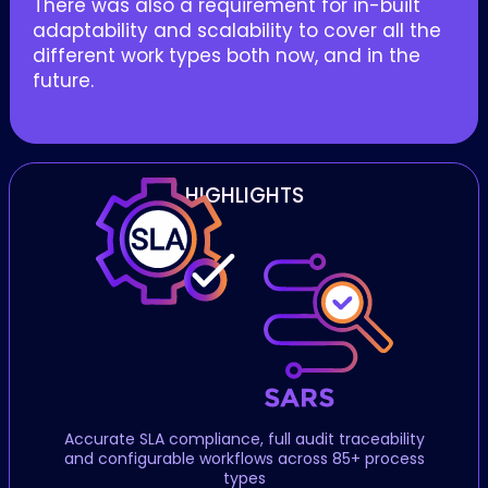
There was also a requirement for in-built
adaptability and scalability to cover all the
different work types both now, and in the
future.
HIGHLIGHTS
Accurate SLA compliance, full audit traceability
and configurable workflows across 85+ process
types