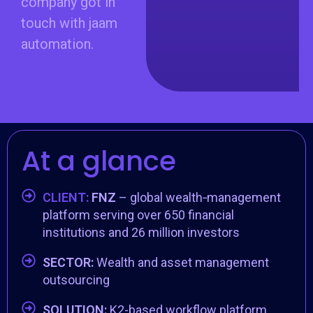
company got in
touch with jaam
automation.
At a glance
CLIENT:
FNZ
– global wealth‑management
platform serving over 650 financial
institutions and 26 million investors
SECTOR:
Wealth and asset management
outsourcing
SOLUTION:
K2-based workflow platform