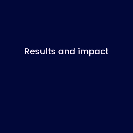
Results and impact