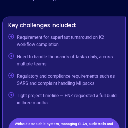
Key challenges included:
Requirement for superfast turnaround on K2
workflow completion
Need to handle thousands of tasks daily, across
multiple teams
Regulatory and compliance requirements such as
SARS and complaint handling MI packs
Tight project timeline — FNZ requested a full build
in three months
Without a scalable system, managing SLAs, audit trails and