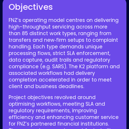
Objectives
FNZ’s operating model centres on delivering
high-throughput servicing across more
than 85 distinct work types, ranging from
transfers and new‑firm setups to complaint
handling. Each type demands unique
processing flows, strict SLA enforcement,
data capture, audit trails and regulatory
compliance (e.g. SARS).
The K2 platform and
associated workflows had delivery
completion accelerated in order to meet
client and business deadlines.
Project objectives revolved around
optimising workflows, meeting SLA and
regulatory requirements, improving
efficiency and enhancing customer service
for FNZ’s partnered financial institutions.