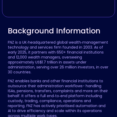
Background Information
FNZ is a UK‑headquartered global wealth‑management
technology and services firm founded in 2003. As of
early 2025, it partners with 650+ financial institutions
and 12,000 wealth managers, overseeing
approximately US$1.7 trillion in assets under
administration, serving over 26 million investors, in over
30 countries.
FNZ enables banks and other financial institutions to
outsource their administration workflows- handling
ISAs, pensions, transfers, complaints and more on their
behalf. It offers a full end‑to‑end platform including
custody, trading, compliance, operations and
reporting. FNZ has actively prioritised automation and
AI to drive efficiency and scale within its operations
across multiple work‑types.