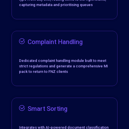
capturing metadata and prioritising queues
Complaint Handling
Dedicated complaint handling module built to meet
strict regulations and generate a comprehensive MI
pack to return to FNZ clients
Smart Sorting
Integrates with
AI‑powered document classification