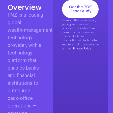
Overview
Get the PDF
Case Study
FNZ
is a leading
By submitting your email,
global
you agree to receive
occasional updates from
wealth‑management
jaam about our services
technology
and products. Your
information will be handled
provider, with a
securely and in accordance
with our
Privacy Policy
technology
platform that
enables banks
and financial
institutions to
outsource
back‑office
operations –