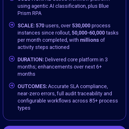
using agentic AI classification, plus Blue
Prism RPA
SCALE:
570
users, over
530,000
process
instances since rollout,
50,000-60,000
tasks
per month completed, with
millions
of
activity steps actioned
DURATION:
Delivered core platform in 3
months; enhancements over next 6+
months
OUTCOMES:
Accurate SLA compliance,
near-zero errors, full audit traceability and
configurable workflows across 85+ process
types