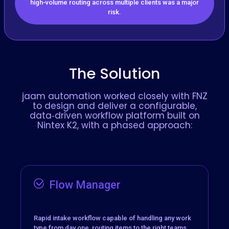
high‑volume routing across multiple clients was a major
risk.
The Solution
jaam automation worked closely with FNZ
to design and deliver a configurable,
data‑driven workflow platform built on
Nintex K2, with a phased approach:
Flow Manager
Rapid intake workflow capable of handling any work
type from day one, routing items to the right teams,