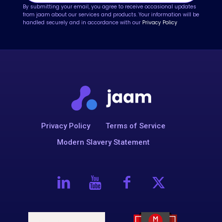
By submitting your email, you agree to receive occasional updates
from jaam about our services and products. Your information will be
handled securely and in accordance with our
Privacy Policy
Privacy Policy
Terms of Service
Modern Slavery Statement