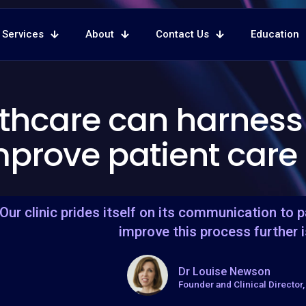
Services
About
Contact Us
Education
lthcare can harness
mprove patient care
"Our clinic prides itself on its communication to 
improve this process further i
Dr Louise Newson
Founder and Clinical Director