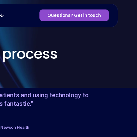
Questions? Get in touch
 process
patients and using technology to
s fantastic."
, Newson Health