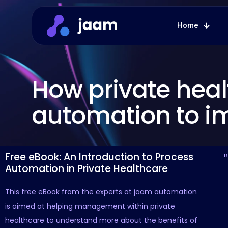
Home
How private hea
automation to i
Free eBook: An Introduction to Process
Automation in Private Healthcare
This free eBook from the experts at jaam automation
is aimed at helping management within private
healthcare to understand more about the benefits of