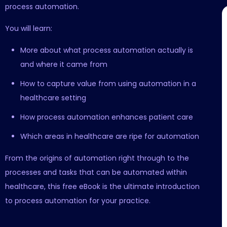
process automation.
You will learn:
More about what process automation actually is
and where it came from
How to capture value from using automation in a
healthcare setting
How process automation enhances patient care
Which areas in healthcare are ripe for automation
From the origins of automation right through to the
processes and tasks that can be automated within
healthcare, this free eBook is the ultimate introduction
to process automation for your practice.