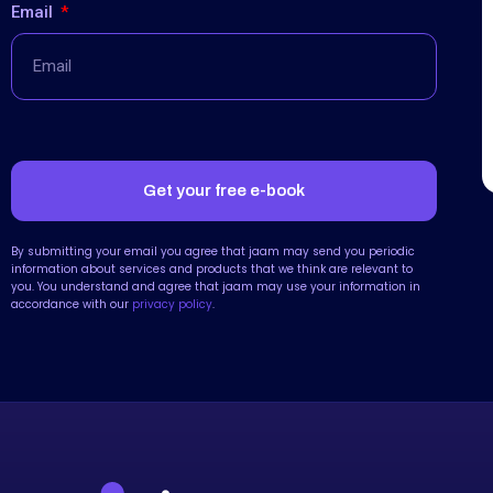
Email
Get your free e-book
By submitting your email you agree that jaam may send you periodic
information about services and products that we think are relevant to
you. You understand and agree that jaam may use your information in
accordance with our
privacy policy
.