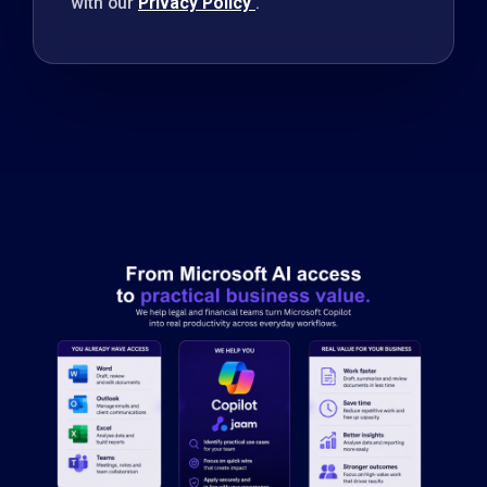
with our
Privacy Policy
.