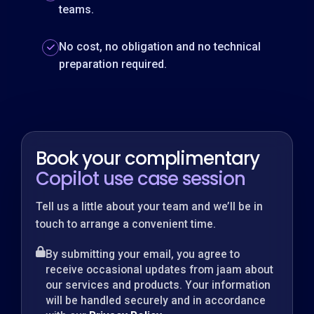
teams.
No cost, no obligation and no technical
preparation required.
Book your complimentary
Copilot use case session
Tell us a little about your team and we’ll be in
touch to arrange a convenient time.
By submitting your email, you agree to
receive occasional updates from jaam about
our services and products. Your information
will be handled securely and in accordance