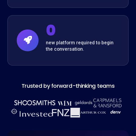
0
new platform required to begin
the conversation.
Trusted by forward-thinking teams