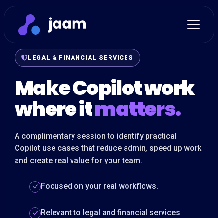
LEGAL & FINANCIAL SERVICES
Make Copilot work
where it
matters.
A complimentary session to identify practical
Copilot use cases that reduce admin, speed up work
and create real value for your team.
Focused on your real workflows.
Relevant to legal and financial services