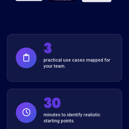
3
practical use cases mapped for
your team.
30
minutes to identify realistic
starting points.