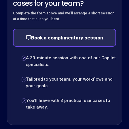
cases for your team?
Complete the form above and we’ll arrange a short session
at a time that suits you best.
Book a complimentary session
A 30-minute session with one of our Copilot
specialists.
Tailored to your team, your workflows and
your goals.
You’ll leave with 3 practical use cases to
take away.