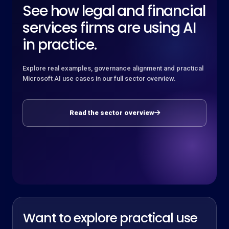
See how legal and financial
services firms are using AI
in practice.
Explore real examples, governance alignment and practical
Microsoft AI use cases in our full sector overview.
Read the sector overview
Want to explore practical use