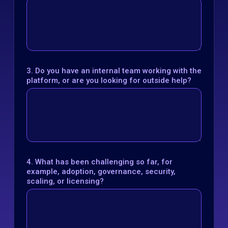
3. Do you have an internal team working with the
platform, or are you looking for outside help?
4. What has been challenging so far, for
example, adoption, governance, security,
scaling, or licensing?