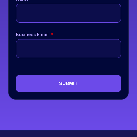
Business Email
SUBMIT