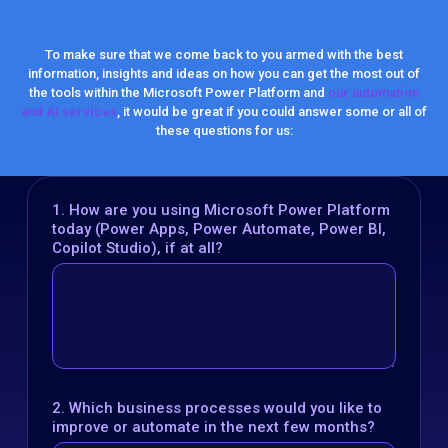
To make sure that we come back to you armed with the best
information, insights and ideas on how you can get the most out of
the tools within the Microsoft Power Platform and
our automation
and AI services
, it would be great if you could answer some or all of
these questions for us:
1. How are you using Microsoft Power Platform
today (Power Apps, Power Automate, Power BI,
Copilot Studio), if at all?
2. Which business processes would you like to
improve or automate in the next few months?