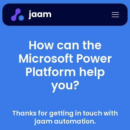
How can the
Microsoft Power
Platform help
you?
Thanks for getting in touch with
jaam automation.