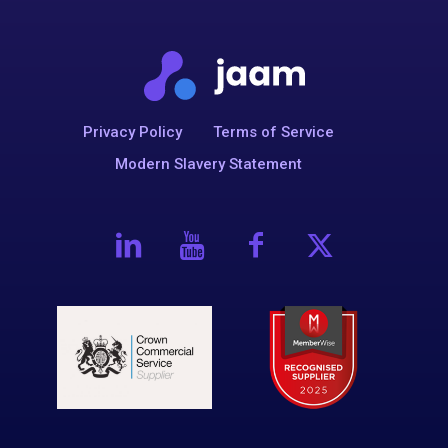
Privacy Policy
Terms of Service
Modern Slavery Statement