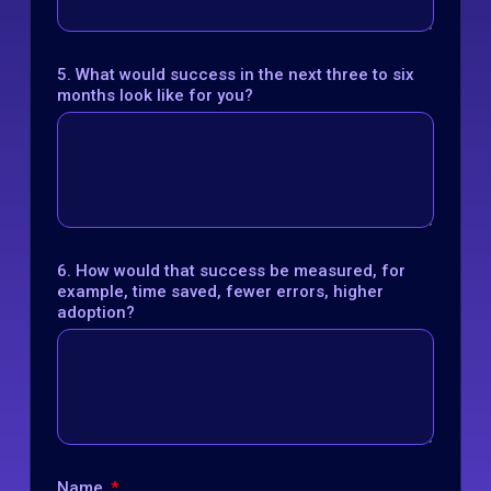
5. What would success in the next three to six
months look like for you?
6. How would that success be measured, for
example, time saved, fewer errors, higher
adoption?
Name