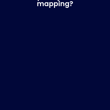
mapping?