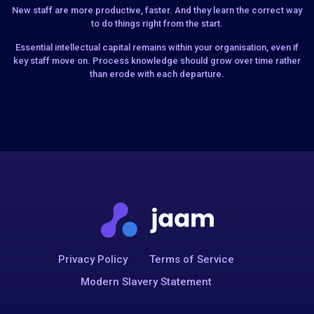
New staff are more productive, faster. And they learn the correct way
to do things right from the start.
Essential intellectual capital remains within your organisation, even if
key staff move on. Process knowledge should grow over time rather
than erode with each departure.
Privacy Policy
Terms of Service
Modern Slavery Statement