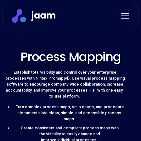
Process Mapping
Establish total visibility and control over your enterprise
processes with Nintex Promapp®. Use visual process mapping
software to encourage company-wide collaboration, increase
accountability, and improve your processes – all with one easy-
to-use platform.
Turn complex process maps, Visio charts, and procedure
documents into clean, simple, and accessible process
maps.
Create consistent and compliant process maps with
the visibility to easily change and
improve individual processes.