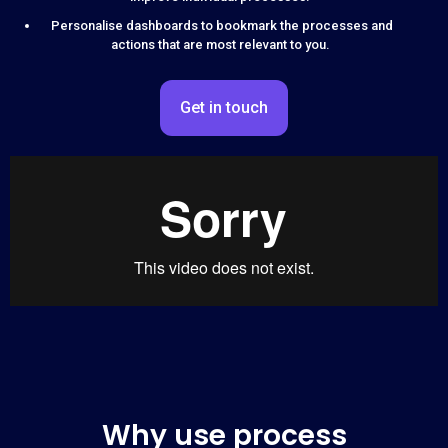
Personalise dashboards to bookmark the processes and
actions that are most relevant to you.
Get in touch
Why use process