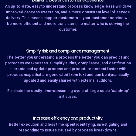
Deliver a better customer experience.
An up-to-date, easy to understand process knowledge-base will drive
improved process execution, and a more consistent level of service
delivery. This means happier customers – your customer service will
be more efficient and more consistent, no matter who is serving the
customer.
Simplify risk and compliance management.
The better you understand a process the better you can predict and
protect its weaknesses. Simplify audits, compliance, and certification
– create and update process and procedure content faster with
process maps that are generated from text and can be dynamically
updated and easily shared with external auditors.
Eliminate the costly, time-consuming cycle of large scale ‘catch-up’
initiatives.
Increase efficiency and productivity.
Better execution and less time spent identifying, investigating and
responding to issues caused by process breakdowns.