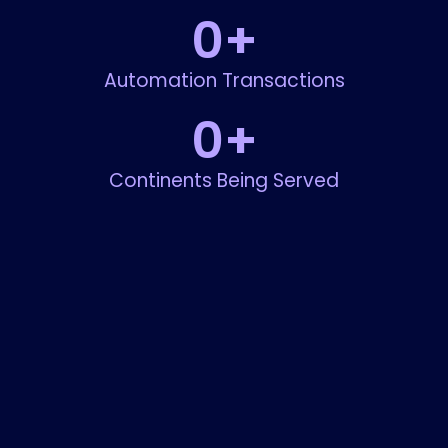
0
+
Automation Transactions
0
+
Continents Being Served