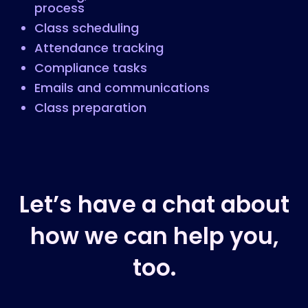
process
Class scheduling
Attendance tracking
Compliance tasks
Emails and communications
Class preparation
Let’s have a chat about
how we can help you,
too.