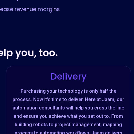
rease revenue margins
lp you, too.
Delivery
Purchasing your technology is only half the
process. Now it’s time to deliver. Here at Jaam, our
automation consultants will help you cross the line
and ensure you achieve what you set out to. From
building robots to project management, mapping
process to automating workflows, Jaam delivers