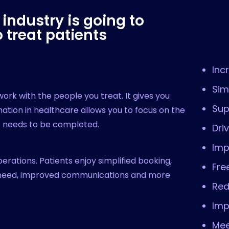
industry is going to
 treat patients
Inc
Sim
rk with the people you treat. It gives you
Sup
tion in healthcare allows you to focus on the
at needs to be completed.
Dri
Imp
operations. Patients enjoy simplified booking,
Fre
y need, improved communications and more
Red
Imp
Mee