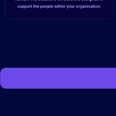
support the people within your organisation.​