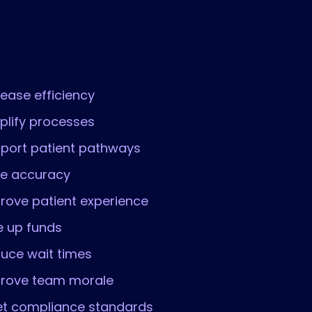
rease efficiency
plify processes
port patient pathways
ve accuracy
rove patient experience
e up funds
uce wait times
rove team morale
t compliance standards