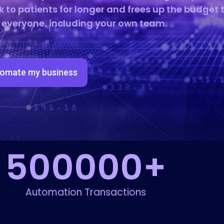
k to patients for longer and frees up the budget 
r everyone, including your own team.
omate my business
500000
+
Automation Transactions