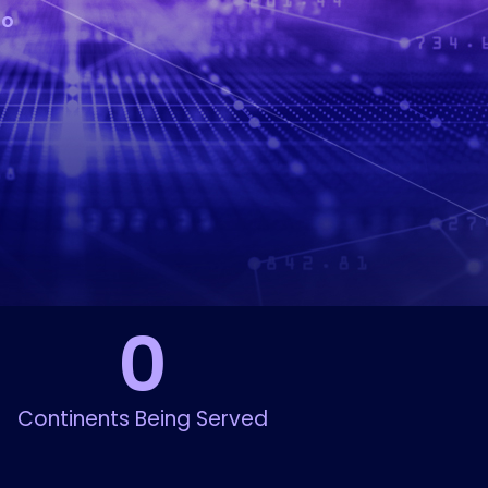
to
0
Continents Being Served