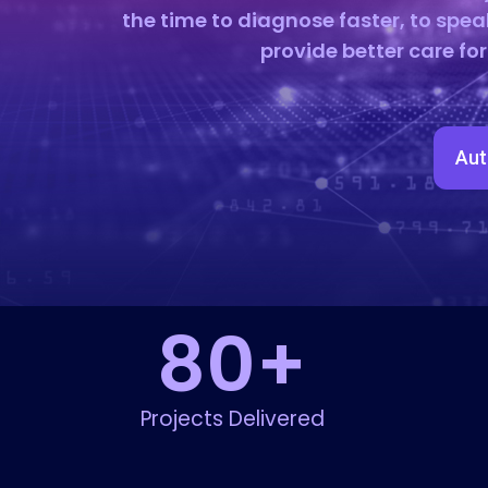
the time to diagnose faster, to spea
provide better care fo
Aut
80
+
Projects Delivered