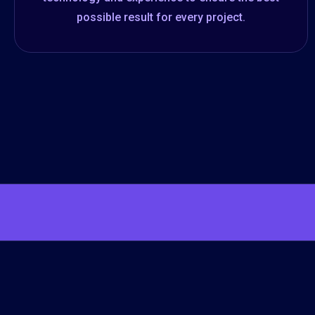
possible result for every project.