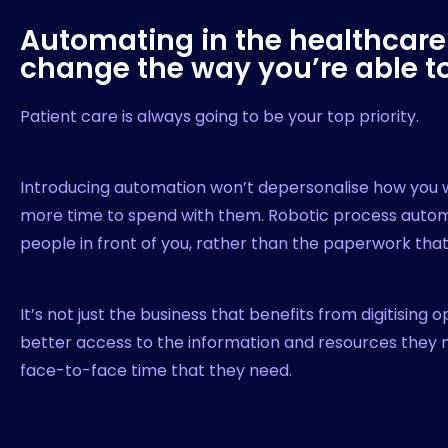
Automating in the healthcare 
change the way you’re able to
Patient care is always going to be your top priority.
Introducing automation won’t depersonalise how you wo
more time to spend with them. Robotic process automa
people in front of you, rather than the paperwork th
It’s not just the business that benefits from digitising 
better access to the information and resources the
face-to-face time that they need.