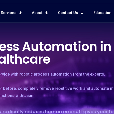
Services
About
Contact Us
Education
ess Automation in
althcare
ervice with robotic process automation from the experts.
er before, completely remove repetitive work and automate m
unctions with Jaam.
 radically reduces human errors. It gives your 