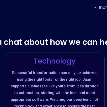
Inc
a chat about how we can he
Technology
Successful transformation can only be achieved
using the right tools for the right job. Jaam
supports businesses like yours from idea through
to automation, starting with the best and most
appropriate software. We bring our deep bench of
technology and experience to ensure the best