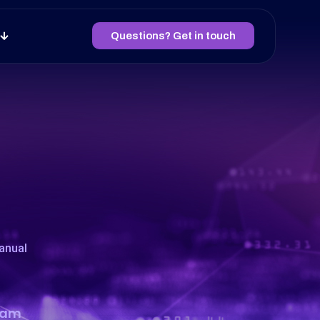
Questions? Get in touch
anual
team