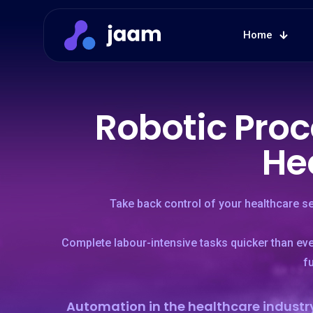
Home
Robotic Proc
He
Take back control of your healthcare s
Complete labour-intensive tasks quicker than ev
f
Automation in the healthcare industry