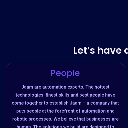
Let’s have 
People
Jaam are automation experts. The hottest
technologies, finest skills and best people have
come together to establish Jaam – a company that
puts people at the forefront of automation and
robotic processes. We believe that businesses are
human. The solutions we build are designed to