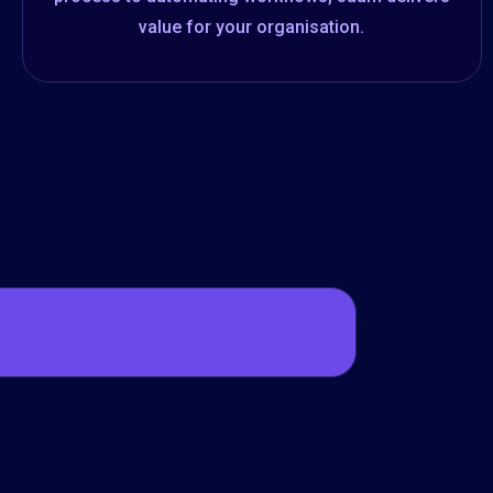
value for your organisation.