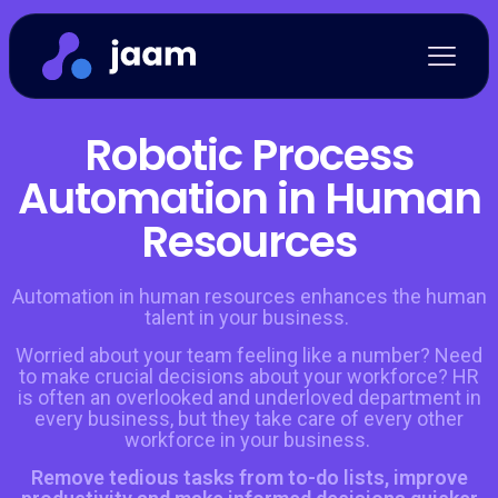
Robotic Process
Automation in Human
Resources
Automation in human resources enhances the human
talent in your business.
Worried about your team feeling like a number? Need
to make crucial decisions about your workforce? HR
is often an overlooked and underloved department in
every business, but they take care of every other
workforce in your business.
Remove tedious tasks from to-do lists, improve