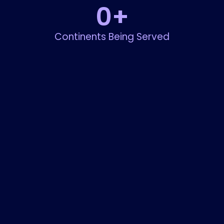
0
+
Continents Being Served