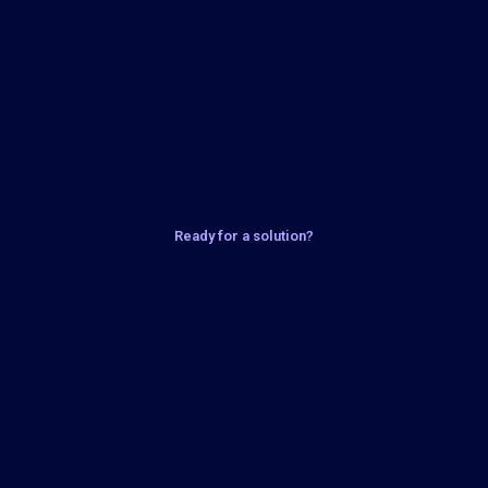
Ready for a solution?