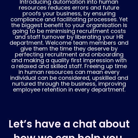
Introducing automation into human
resources reduces errors and future
proofs your business, by ensuring
compliance and facilitating processes. Yet
the biggest benefit to your organisation is
going to be minimising recruitment costs
and staff turnover by liberating your HR
department. Welcome team members and
give them the time they deserve by
perfecting recruitment and onboarding
and making a quality first impression with
a relaxed and skilled staff. Freeing up time
in human resources can mean every
individual can be considered, upskilled and
nurtured through the business, improving
employee retention in every department.
Let’s have a chat about