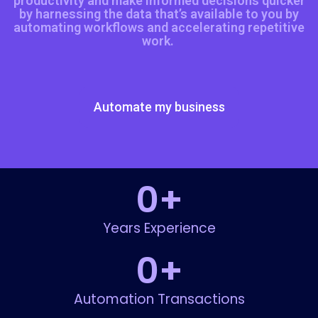
productivity and make informed decisions quicker
by harnessing the data that’s available to you by
automating workflows and accelerating repetitive
work.
Automate my business
0
+
Years Experience
0
+
Automation Transactions