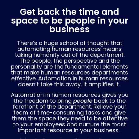
Get back the time and
space to be people in your
business
There’s a huge school of thought that
automating human resources means
taking humanity out of the department.
The people, the perspective and the
personality are the fundamental elements
that make human resources departments
effective. Automation in human resources
doesn’t take this away, it amplifies it.
Automation in human resources gives you
the freedom to bring
people
back to the
forefront of the department. Relieve your
team of time-consuming tasks and give
them the space they need to be attentive
to your employees and nurture the most
important resource in your business.