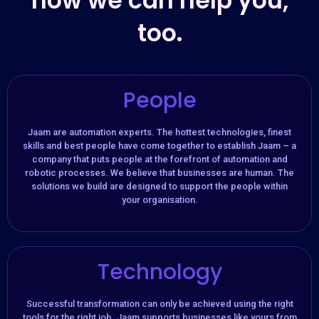
how we can help you,
too.
People
Jaam are automation experts. The hottest technologies, finest
skills and best people have come together to establish Jaam – a
company that puts people at the forefront of automation and
robotic processes. We believe that businesses are human. The
solutions we build are designed to support the people within
your organisation.​
Technology
Successful transformation can only be achieved using the right
tools for the right job. Jaam supports businesses like yours from