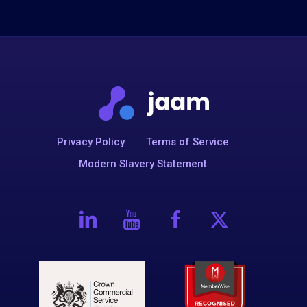
Privacy Policy
Terms of Service
Modern Slavery Statement