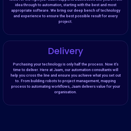
idea through to automation, starting with the best and most
appropriate software. We bring our deep bench of technology
and experience to ensure the best possible result for every
project.
Delivery
Purchasing your technology is only half the process. Now it’s
time to deliver. Here at Jaam, our automation consultants will
help you cross the line and ensure you achieve what you set out
to. From building robots to project management, mapping
process to automating workflows, Jaam delivers value for your
organisation.