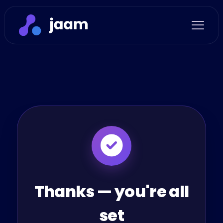
Thanks — you're all
set