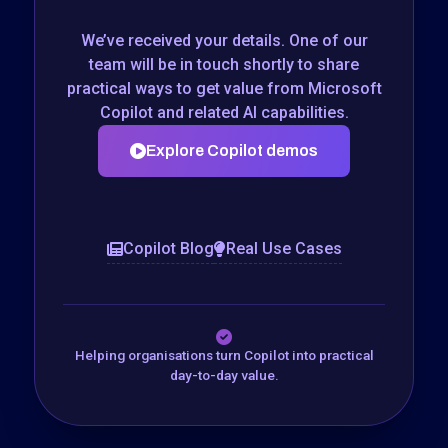
We’ve received your details. One of our
team will be in touch shortly to share
practical ways to get value from Microsoft
Copilot and related AI capabilities.
Explore Copilot demos
Copilot Blog
Real Use Cases
Helping organisations turn Copilot into practical
day-to-day value.