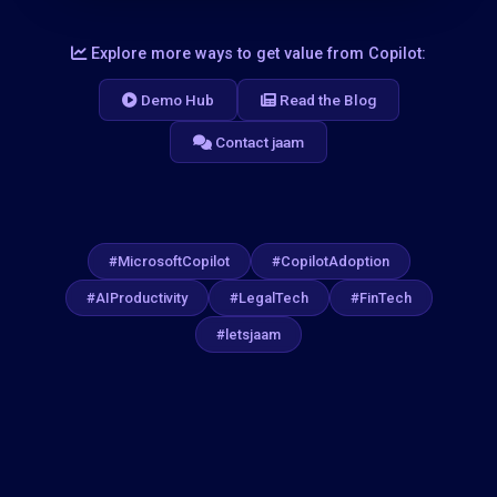
Explore more ways to get value from Copilot:
Demo Hub
Read the Blog
Contact jaam
#MicrosoftCopilot
#CopilotAdoption
#AIProductivity
#LegalTech
#FinTech
#letsjaam