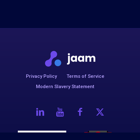
Privacy Policy
Terms of Service
Modern Slavery Statement