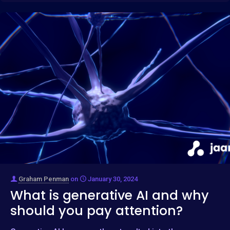
Graham Penman
on
January 30, 2024
What is generative AI and why
should you pay attention?