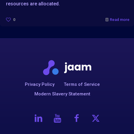
resources are allocated.
0
Read more
Privacy Policy
Terms of Service
Modern Slavery Statement