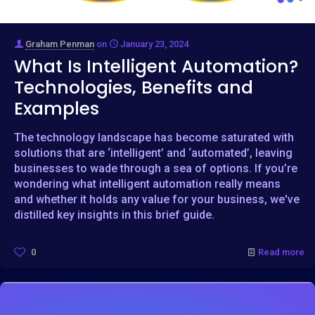
Graham Penman
on
January 23, 2024
What Is Intelligent Automation?
Technologies, Benefits and
Examples
The technology landscape has become saturated with
solutions that are ‘intelligent’ and ‘automated’, leaving
businesses to wade through a sea of options. If you’re
wondering what intelligent automation really means
and whether it holds any value for your business, we've
distilled key insights in this brief guide.
0
Read more