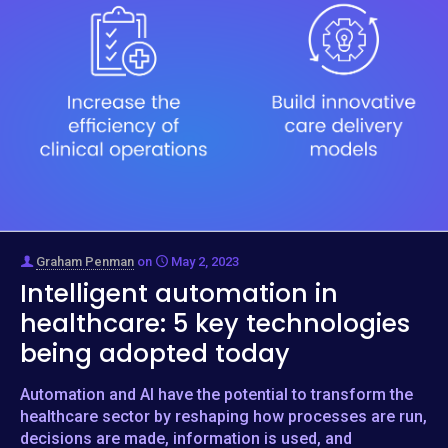
Graham Penman
on
May 2, 2023
Intelligent automation in
healthcare: 5 key technologies
being adopted today
Automation and AI have the potential to transform the
healthcare sector by reshaping how processes are run,
decisions are made, information is used, and