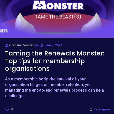
Graham Penman
on
June 7, 2024
Taming the Renewals Monster:
Top tips for membership
organisations
As a membership body, the survival of your
organisation hinges on member retention, yet
managing the end-to-end renewals process can be a
challenge.
0
Read more