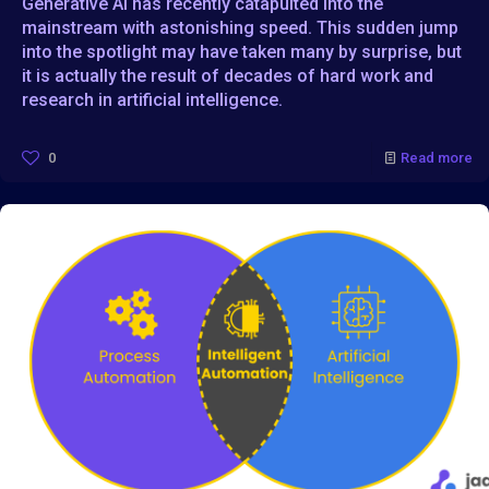
Generative AI has recently catapulted into the
mainstream with astonishing speed. This sudden jump
into the spotlight may have taken many by surprise, but
it is actually the result of decades of hard work and
research in artificial intelligence.
0
Read more