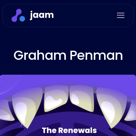
Graham Penman