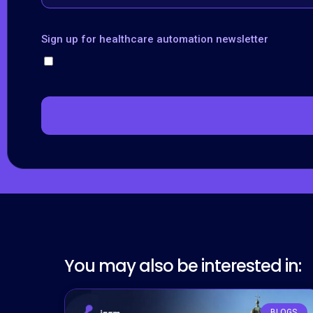
Sign up for healthcare automation newsletter
You may also be interested in:
BLOGS