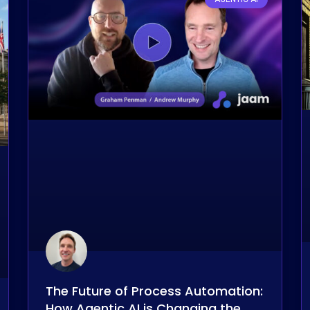
The Future of Process Automation:
How Agentic AI is Changing the