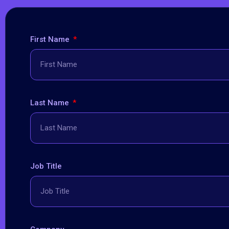
First Name
Last Name
Job Title