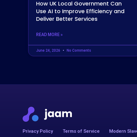
How UK Local Government Can
Use AI to Improve Efficiency and
Deliver Better Services
READ MORE »
June 24, 2026
No Comments
Privacy Policy
Terms of Service
Modern Slav