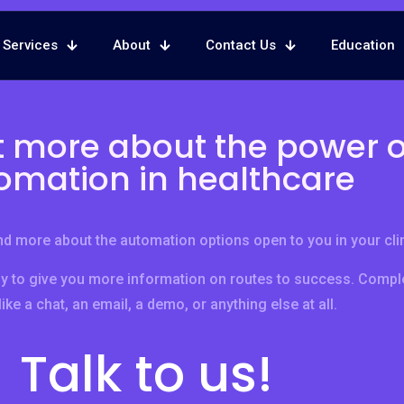
Services
About
Contact Us
Education
t more about the power o
omation in healthcare
d more about the automation options open to you in your clin
y to give you more information on routes to success. Comple
ike a chat, an email, a demo, or anything else at all.
Talk to us!