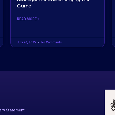
Game
READ MORE »
July 20, 2025
No Comments
ery Statement