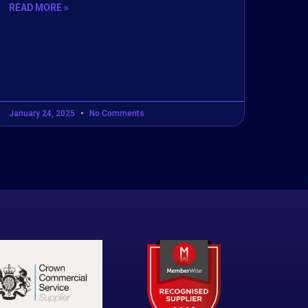
READ MORE »
January 24, 2025
No Comments