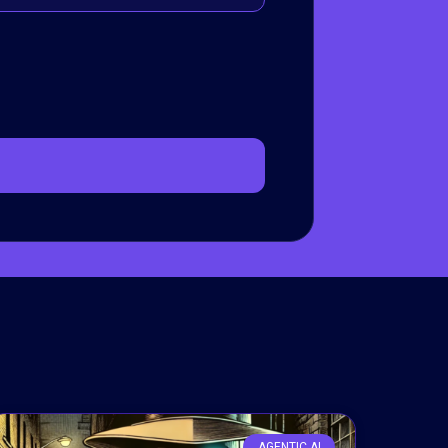
AGENTIC AI