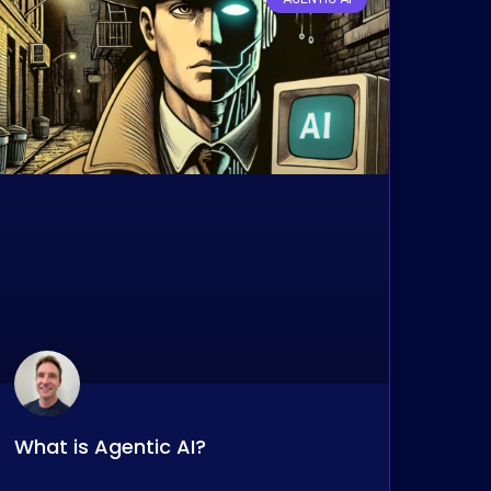
What is Agentic AI?