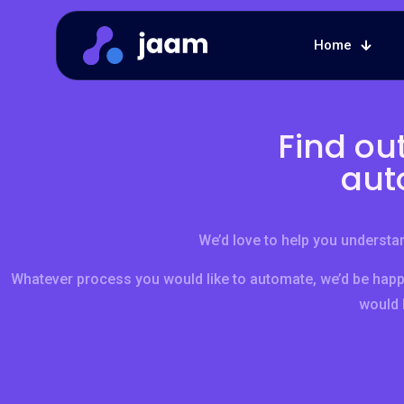
Home
Find ou
aut
We’d love to help you understan
Whatever process you would like to automate, we’d be happ
would l