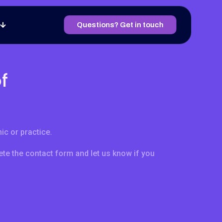
Questions? Get in touch
f
ic or practice.
te the contact form and let us know if you