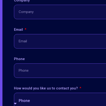
Company
Email
Phone
How would you like us to contact you?