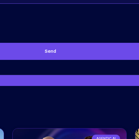
Send
AGENTIC AI