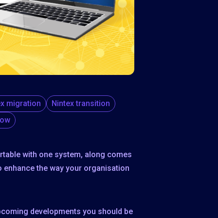
ex migration
Nintex transition
low
ortable with one system, along comes
o enhance the way your organisation
e upcoming developments you should be