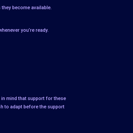
 they become available.
whenever you’re ready.
in mind that support for these
sh to adapt before the support