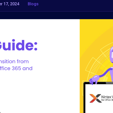
r 17, 2024
Blogs