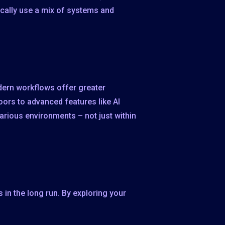
pically use a mix of systems and
odern workflows offer greater
doors to advanced features like AI
arious environments – not just within
in the long run. By exploring your