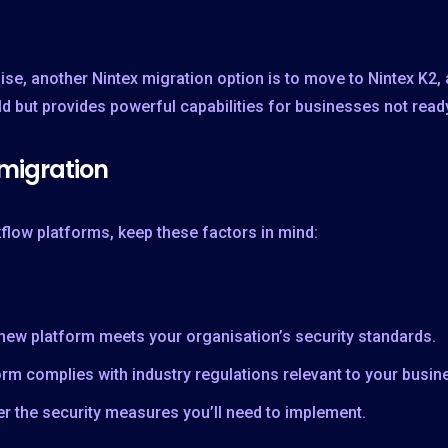
ise, another Nintex migration option is to move to Nintex K2,
ild but provides powerful capabilities for businesses not read
 migration
low platforms, keep these factors in mind:
 new platform meets your organisation’s security standards.
tform complies with industry regulations relevant to your busin
r the security measures you’ll need to implement.