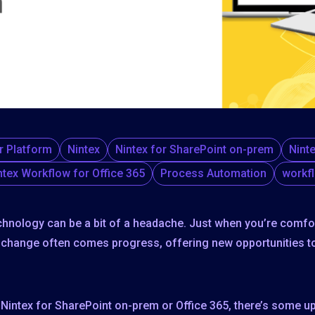
r Platform
Nintex
Nintex for SharePoint on-prem
Nint
ntex Workflow for Office 365
Process Automation
workf
chnology can be a bit of a headache. Just when you’re comf
h change often comes progress, offering new opportunities t
in Nintex for SharePoint on-prem or Office 365, there’s som