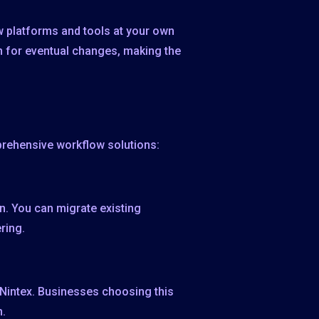
ew platforms and tools at your own
 for eventual changes, making the
prehensive workflow solutions:
on. You can migrate existing
ring.
m Nintex. Businesses choosing this
m.