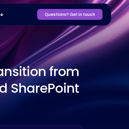
Questions? Get in touch
ansition from
nd SharePoint