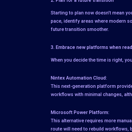
2. Plan for a
future transition
Starting to plan now doesn’t mean you
pace, identify areas where modern s
future transition smoother.
3. Embrace
new platforms when rea
When you decide the time is right, y
Nintex Automation Cloud:
This next-generation platform provide
workflows with minimal changes, al
Microsoft Power Platform:
This alternative requires more manual
route will need to rebuild workflows,