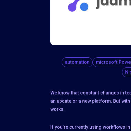
automation
microsoft Powe
Ni
We know that constant changes in te
an update or a new platform. But wit
works.
If you’re currently using workflows 