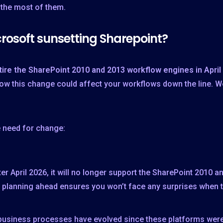
 the most of them.
rosoft sunsetting Sharepoint?
tire the SharePoint 2010 and 2013 workflow engines in April
 how this change could affect your workflows down the line. 
e need for change:
r April 2026, it will no longer support the SharePoint 2010 
, planning ahead ensures you won’t face any surprises when 
 business processes have evolved since these platforms were 