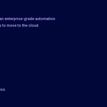
 an enterprise-grade automation
y to move to the cloud.
ess.