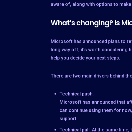
aware of, along with options to make
What’s changing? Is Mic
Microsoft has announced plans to
re
long way off, it’s worth considering
help you decide your next steps.
There are two main drivers behind th
Technical push
:
Microsoft has announced that afte
can continue using them for now
support.
Technical pull
: At the same time,