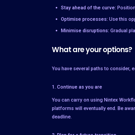
Stay ahead of the curve:
Positio
Optimise processes:
Use this op
Minimise disruptions:
Gradual pl
What are your options?
You have several paths to consider, ea
1. Continue as you are
You can carry on using Nintex Workflo
platforms will eventually end. Be awar
deadline.