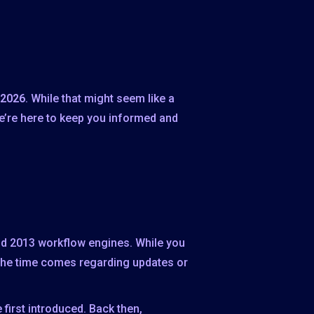
 2026
. While that might seem like a
We’re here to keep you informed and
and 2013 workflow engines. While you
the time comes regarding updates or
first introduced. Back then,