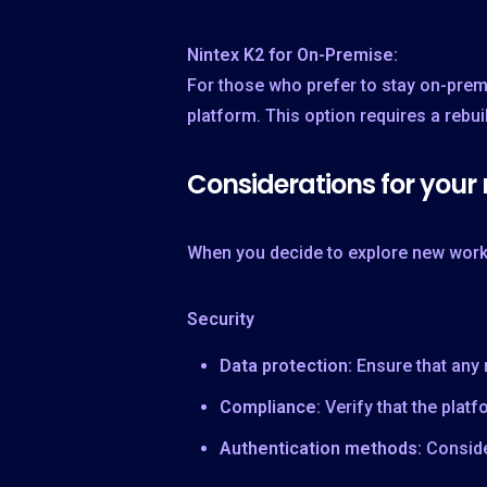
Nintex K2 for On-Premise:
For those who prefer to stay on-prem
platform. This option requires a rebu
Considerations for your
When you decide to explore new workf
Security
Data protection:
Ensure that any
Compliance
: Verify that the pla
Authentication methods:
Conside