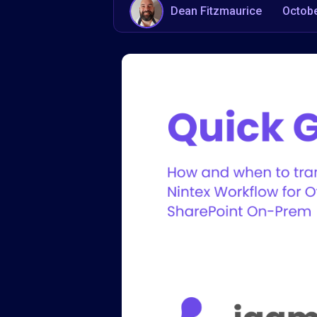
Dean Fitzmaurice
Octobe