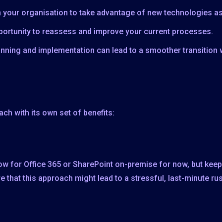
n your organisation to take advantage of new technologies as
portunity to reassess and improve your current processes.
anning and implementation can lead to a smoother transition 
ch with its own set of benefits:
w for Office 365 or SharePoint on-premise for now, but keep 
e that this approach might lead to a stressful, last-minute ru