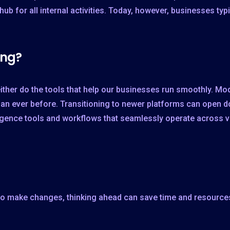
hub for all internal activities. Today, however, businesses ty
ing?
either do the tools that help our businesses run smoothly. M
y than ever before. Transitioning to newer platforms can open 
ligence tools and workflows that seamlessly operate across v
to make changes, thinking ahead can save time and resources 