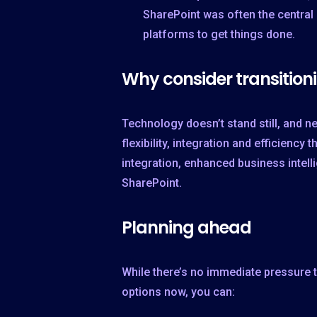
SharePoint was often the central 
platforms to get things done.
Why consider transition
Technology doesn’t stand still, and n
flexibility, integration and efficienc
integration, enhanced business intel
SharePoint.
Planning ahead
While there’s no immediate pressure 
options now, you can: