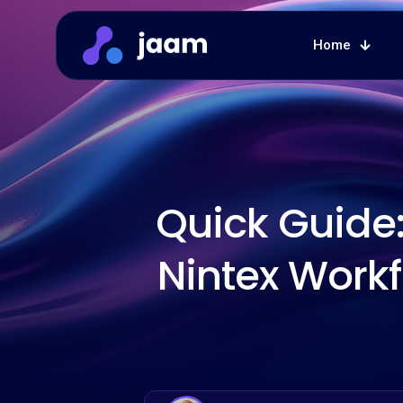
Home
Quick Guide:
Nintex Workf