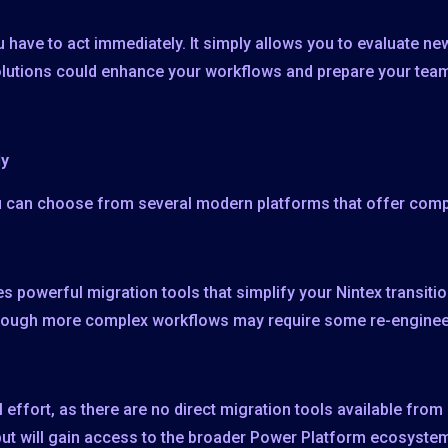
 have to act immediately. It simply allows you to evaluate n
olutions could enhance your workflows and prepare your team
dy
ou can choose from several modern platforms that offer com
s powerful migration tools that simplify your Nintex transiti
though more complex workflows may require some re-enginee
 effort, as there are no direct migration tools available fro
 but will gain access to the broader Power Platform ecosyste