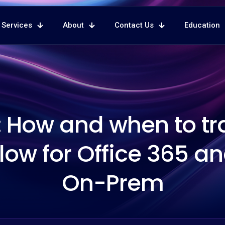
Services
About
Contact Us
Education
 How and when to tr
low for Office 365 a
On-Prem