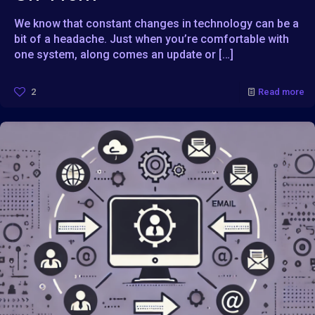
We know that constant changes in technology can be a
bit of a headache. Just when you’re comfortable with
one system, along comes an update or
[…]
2
Read more