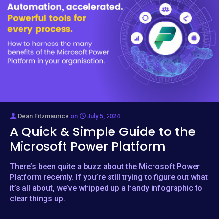
Dean Fitzmaurice
on
July 5, 2024
A Quick & Simple Guide to the
Microsoft Power Platform
There’s been quite a buzz about the Microsoft Power
Platform recently. If you’re still trying to figure out what
it’s all about, we’ve whipped up a handy infographic to
clear things up.