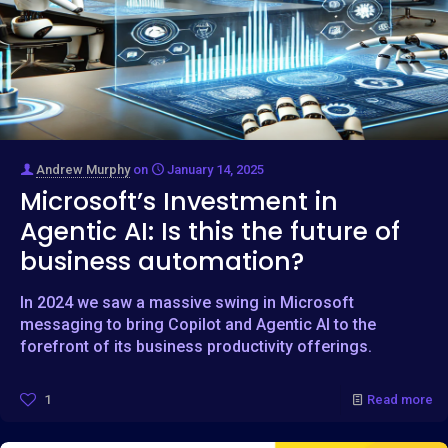
Andrew Murphy
on
January 14, 2025
Microsoft’s Investment in
Agentic AI: Is this the future of
business automation?
In 2024 we saw a massive swing in Microsoft
messaging to bring Copilot and Agentic AI to the
forefront of its business productivity offerings.
1
Read more