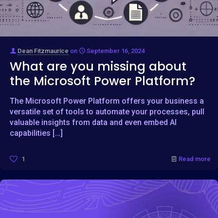
Dean Fitzmaurice
on
September 16, 2024
What are you missing about
the Microsoft Power Platform?
The Microsoft Power Platform offers your business a
versatile set of tools to automate your processes, pull
valuable insights from data and even embed AI
capabilities
[…]
1
Read more