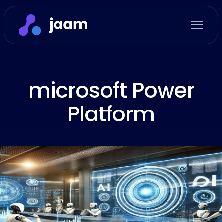
microsoft Power
Platform