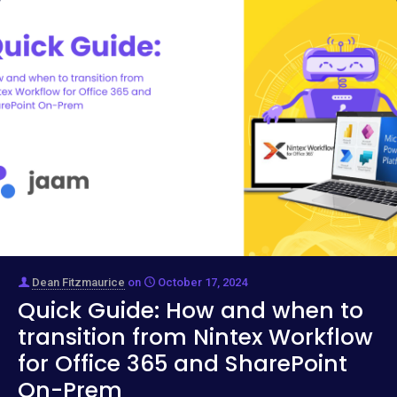
Dean Fitzmaurice
on
October 17, 2024
Quick Guide: How and when to
transition from Nintex Workflow
for Office 365 and SharePoint
On-Prem