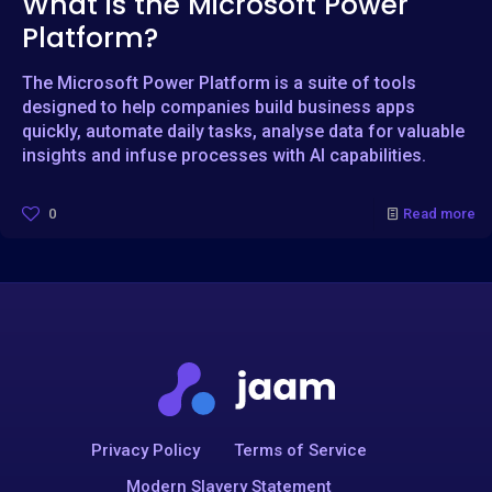
What is the Microsoft Power
Platform?
The Microsoft Power Platform is a suite of tools
designed to help companies build business apps
quickly, automate daily tasks, analyse data for valuable
insights and infuse processes with AI capabilities.
0
Read more
Privacy Policy
Terms of Service
Modern Slavery Statement