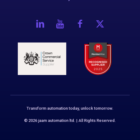
Transform automation today, unlock tomorrow.
© 2026 jaam automation ltd. | All Rights Reserved.