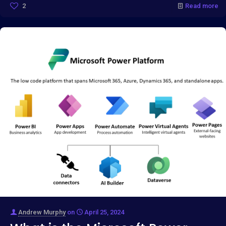
2
Read more
Andrew Murphy
on
April 25, 2024