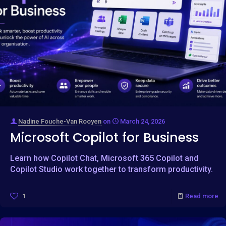
Nadine Fouche-Van Rooyen
on
March 24, 2026
Microsoft Copilot for Business
Learn how Copilot Chat, Microsoft 365 Copilot and
Copilot Studio work together to transform productivity.
1
Read more