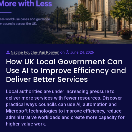
Nadine Fouche-Van Rooyen
on
June 24, 2026
How UK Local Government Can
Use AI to Improve Efficiency and
Deliver Better Services
Local authorities are under increasing pressure to
deliver more services with fewer resources. Discover
practical ways councils can use AI, automation and
Microsoft technologies to improve efficiency, reduce
administrative workloads and create more capacity for
higher-value work.