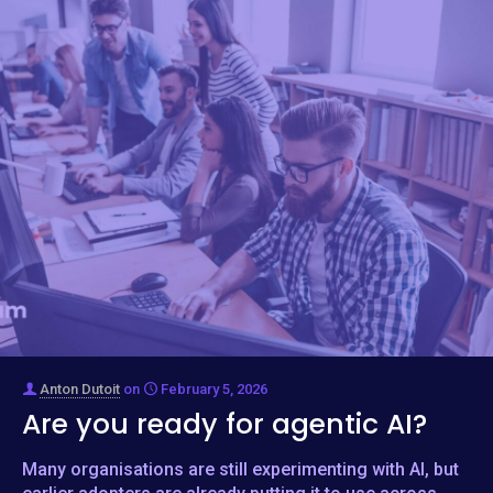
Anton Dutoit
on
February 5, 2026
Are you ready for agentic AI?
Many organisations are still experimenting with AI, but