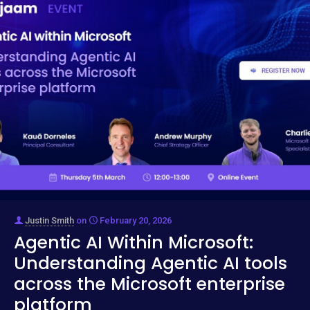
Justin Smith
on
February 20, 2026
Agentic AI Within Microsoft:
Understanding Agentic AI tools
across the Microsoft enterprise
platform