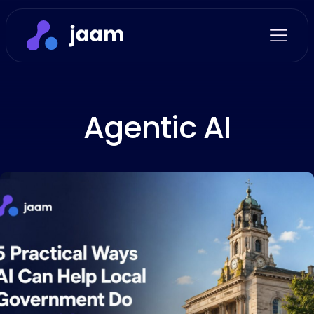
Agentic AI