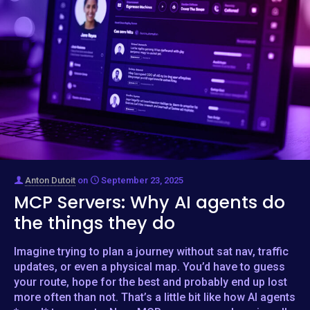
Anton Dutoit
on
September 23, 2025
MCP Servers: Why AI agents do
the things they do
Imagine trying to plan a journey without sat nav, traffic
updates, or even a physical map. You’d have to guess
your route, hope for the best and probably end up lost
more often than not. That’s a little bit like how AI agents