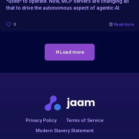
*used* to operate. Now, MCP servers are changing all
that to drive the autonomous aspect of agentic AI.
0
Read more
Load more
Privacy Policy
Terms of Service
Modern Slavery Statement