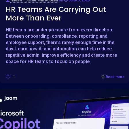
Nadine Fouche-Van Rooyen
on
June 3, 2026
HR Teams Are Carrying Out
More Than Ever
HR teams are under pressure from every direction.
Between onboarding, compliance, reporting and
employee support, there's rarely enough time in the
day. Learn how AI and automation can help reduce
repetitive admin, improve efficiency and create more
space for HR teams to focus on people.
1
Read more