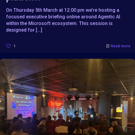
On Thursday 5th March at 12:00 pm we’re hosting a
focused executive briefing online around Agentic AI
within the Microsoft ecosystem. This session is
designed for
[…]
1
Read more