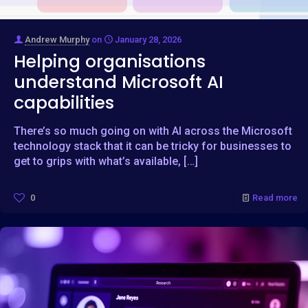
Andrew Murphy
on
January 28, 2026
Helping organisations
understand Microsoft AI
capabilities
There’s so much going on with AI across the Microsoft
technology stack that it can be tricky for businesses to
get to grips with what’s available,
[…]
0
Read more