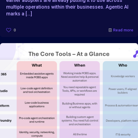
earlier adopters are already putting it to use across
multiple operations within their businesses. Agentic AI
marks a
[…]
0
Read more