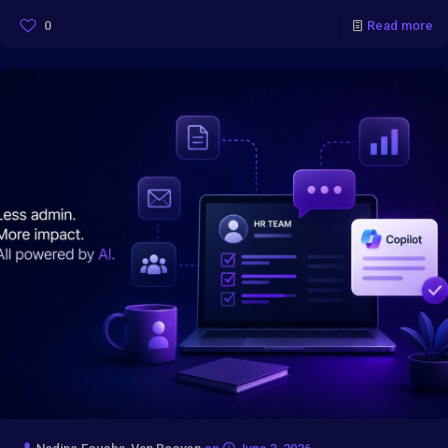
0
Read more