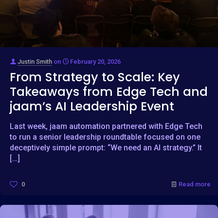
Justin Smith
on
February 20, 2026
From Strategy to Scale: Key
Takeaways from Edge Tech and
jaam’s AI Leadership Event
Last week, jaam automation partnered with Edge Tech
to run a senior leadership roundtable focused on one
deceptively simple prompt: “We need an AI strategy.” It
[…]
0
Read more