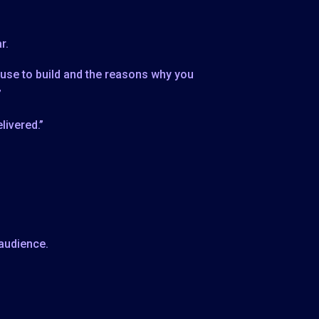
r.
 use to build and the reasons why you
”
livered.”
 audience.