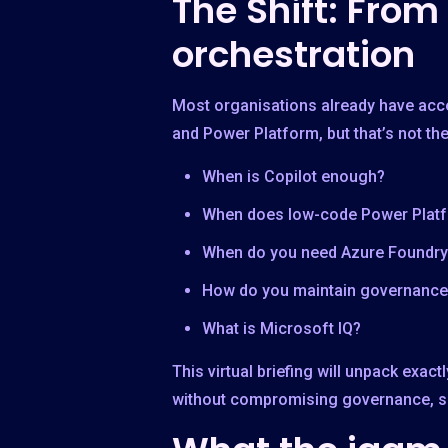
The Shift: From
orchestration
Most organisations already have acce
and Power Platform, but that’s not t
When is Copilot enough?
When does low-code Power Plat
When do you need Azure Foundry
How do you maintain governance 
What is Microsoft IQ?
This virtual briefing will unpack exa
without compromising governance, sec