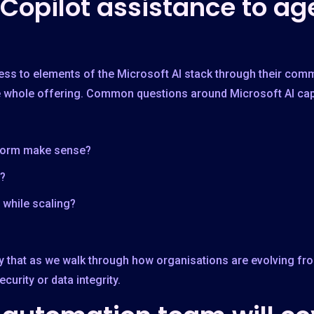
 Copilot assistance to ag
ss to elements of the Microsoft AI stack through their comme
he whole offering. Common questions around Microsoft AI capa
form make sense?
?
while scaling?
ctly that as we walk through how organisations are evolving fr
urity or data integrity.