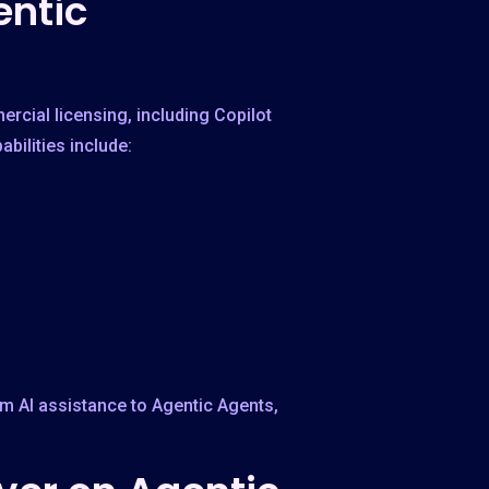
entic
rcial licensing, including Copilot
bilities include:
om AI assistance to Agentic Agents,