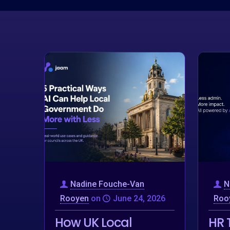
Nadine Fouche-Van
N
Rooyen
on
June 24, 2026
Roo
How UK Local
HR 