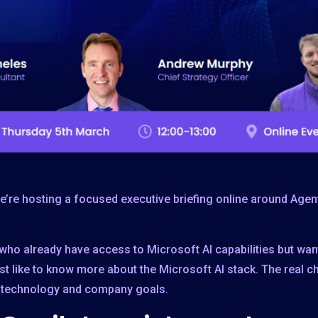
’re hosting a focused executive briefing online around Agent
who already have access to Microsoft AI capabilities but want 
st like to know more about the Microsoft AI stack. The real ch
s, technology and company goals.