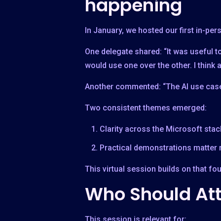
happening
In January, we hosted our first in-pe
One delegate shared: “It was useful t
would use one over the other. I think a
Another commented: “The AI use case 
Two consistent themes emerged:
Clarity across the Microsoft stack
Practical demonstrations matter 
This virtual session builds on that f
Who Should At
This session is relevant for: