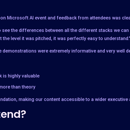
rson Microsoft AI event and feedback from attendees was clea
o see the differences between all the different stacks we can
t the level it was pitched, it was perfectly easy to understand.
demonstrations were extremely informative and very well de
 is highly valuable
more than theory
oundation, making our content accessible to a wider executive
tend?