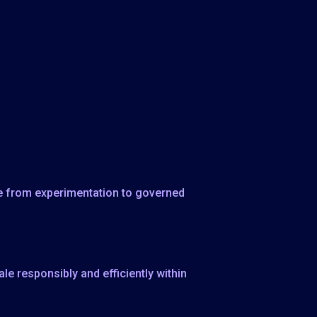
ove from experimentation to governed
e responsibly and efficiently within