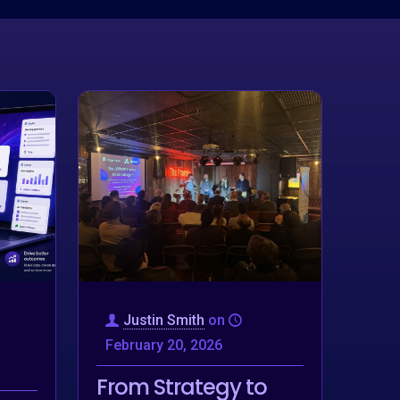
Justin Smith
on
February 20, 2026
From Strategy to