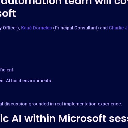
automation team will co
soft
y Officer),
Kauã Dorneles
(Principal Consultant) and
Charlie 
icient
nt AI build environments
cal discussion grounded in real implementation experience.
c AI within Microsoft ses