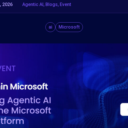
, 2026
Agentic AI
Blogs
Event
ai
Microsoft