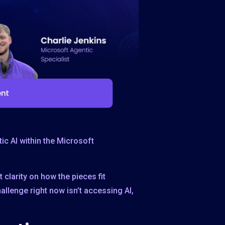
ic AI within the Microsoft
clarity on how the pieces fit
allenge right now isn’t accessing AI,