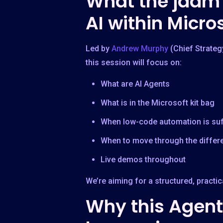
What the jaam 
AI within Micro
Led by
Andrew Murphy
(Chief Strateg
this session will focus on:
What are AI Agents
What is in the Microsoft kit bag
When low-code automation is suff
When to move through the differe
Live demos throughout
We’re aiming for a structured, practi
Why this Agenti