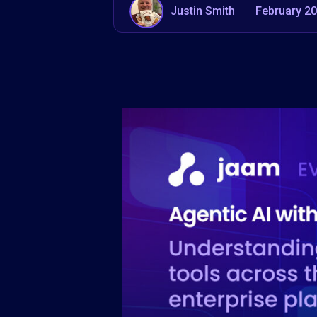
Justin Smith
February 20