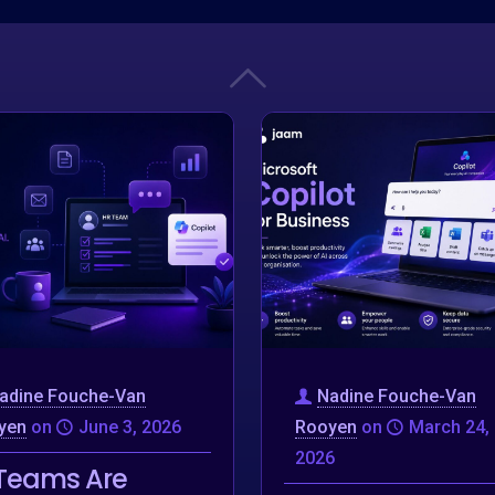
adine Fouche-Van
Nadine Fouche-Van
yen
on
June 3, 2026
Rooyen
on
March 24,
2026
Teams Are