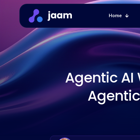
Home
Agentic AI
Agentic