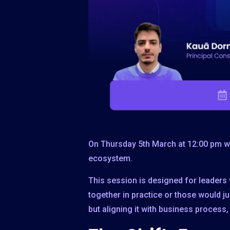
On Thursday 5th March at 12:00 pm we
ecosystem.
This session is designed for leaders 
together in practice or those would ju
but aligning it with business proces