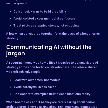
middle ground:
Deliver quick wins to build credibility
Avoid isolated experiments that can’t scale
Treat pilots as stepping stones, not endpoints
Pilots when considered together form the basis of a longer-term
strategy.
Communicating AI without the
jargon
A recurring theme was how difficult it can be to communicate AI
strategy across non-technical stakeholders. The advice shared
was refreshingly simple:
Lead with outcomes, not models
Avoid acronyms unless asked
Use concrete examples tied to each function’s reality
When boards ask about AI, they are rarely asking about neural
architectures. They’re asking about risk, return and competitive