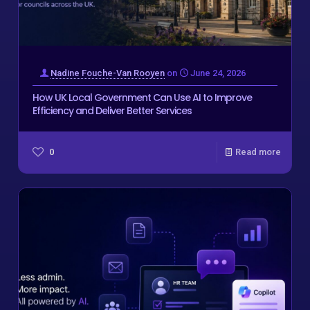
Nadine Fouche-Van Rooyen
on
June 24, 2026
How UK Local Government Can Use AI to Improve
Efficiency and Deliver Better Services
0
Read more