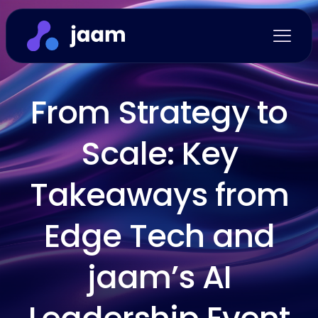
From Strategy to
Scale: Key
Takeaways from
Edge Tech and
jaam’s AI