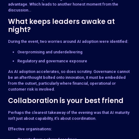
advantage. Which leads to another honest moment from the
discussion…
What keeps leaders awake at
night?
During the event, two worries around AI adoption were identified:
Overpromising and underdelivering
Regulatory and governance exposure
As AI adoption accelerates, so does scrutiny. Governance cannot
be an afterthought bolted onto innovation, it must be embedded
from the outset, particularly where financial, operational or
customer risk is involved.
Collaboration is your best friend
Perhaps the clearest takeaway of the evening was that AI maturity
isn’t just about capability, it’s about coordination.
Effective organisations: