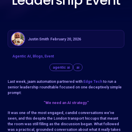
Leadership Event
Justin Smith
February 20, 2026
Agentic AI
Blogs
Event
agentic ai
ai
Last week, jaam automation partnered with
Edge Tech
to run a
senior leadership roundtable focused on one deceptively simple
prompt:
“We need an AI strategy.”
It was one of the most engaged, candid conversations we’ve
seen, and this despite the London transport hiccups that meant
the room was still filling as the discussion began. What followed
was a practical, grounded conversation about what it
really
takes