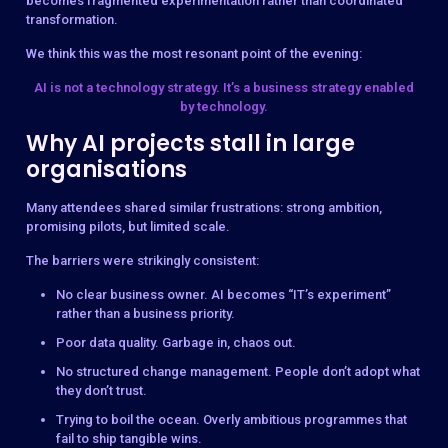
becomes fragmented experimentation rather than coordinated
transformation.
We think this was the most resonant point of the evening:
AI is not a technology strategy. It’s a business strategy enabled
by technology.
Why AI projects stall in large
organisations
Many attendees shared similar frustrations: strong ambition,
promising pilots, but limited scale.
The barriers were strikingly consistent:
No clear business owner. AI becomes “IT’s experiment”
rather than a business priority.
Poor data quality. Garbage in, chaos out.
No structured change management. People don’t adopt what
they don’t trust.
Trying to boil the ocean. Overly ambitious programmes that
fail to ship tangible wins.