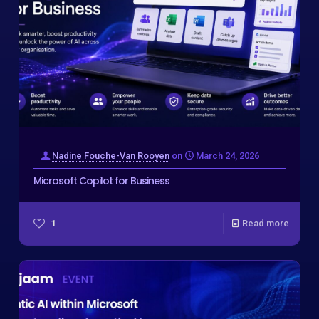
Nadine Fouche-Van Rooyen
on
March 24, 2026
Microsoft Copilot for Business
1
Read more