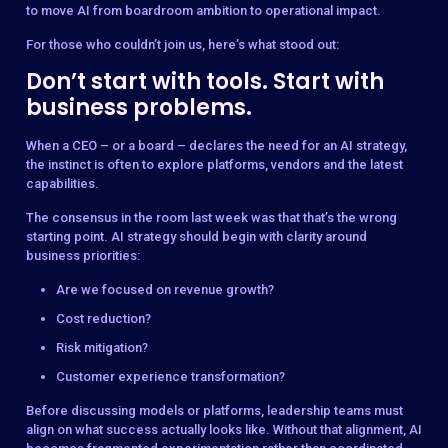
to move AI from boardroom ambition to operational impact.
For those who couldn’t join us, here’s what stood out:
Don’t start with tools. Start with
business problems.
When a CEO – or a board – declares the need for an AI strategy,
the instinct is often to explore platforms, vendors and the latest
capabilities.
The consensus in the room last week was that that’s the wrong
starting point. AI strategy should begin with clarity around
business priorities:
Are we focused on revenue growth?
Cost reduction?
Risk mitigation?
Customer experience transformation?
Before discussing models or platforms, leadership teams must
align on what success actually looks like. Without that alignment, AI