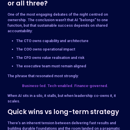
or all three?
One of the most engaging debates of the night centred on
ownership. The conclusion wasn’t that AI “belongs” to one
function, but that sustainable success depends on shared
accountability:
The
CTO
owns capability and architecture
The
COO
owns operational impact
The
CFO
owns value realisation and risk
The executive team must remain aligned
The phrase that resonated most strongly:
Business-led. Tech-enabled. Finance-governed.
When AI sits in a silo, it stalls, but when leadership co-owns it, it
scales.
Quick wins vs long-term strategy
There’s an inherent tension between delivering fast results and
building durable foundations and the room landed on a pragmatic