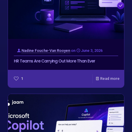
Nadine Fouche-Van Rooyen
on
June 3, 2026
HR Teams Are Carrying Out More Than Ever
1
Read more