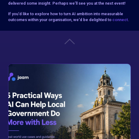
delivered some insight. Perhaps we’ll see you at the next event!
If you’d like to explore how to turn AI ambition into measurable
outcomes within your organisation, we’d be delighted to
connect
.