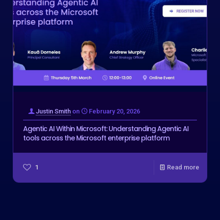
Justin Smith
on
February 20, 2026
Agentic AI Within Microsoft: Understanding Agentic AI
tools across the Microsoft enterprise platform
1
Read more