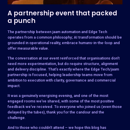
A partnership event that packed
a punch
The partnership between jaam automation and Edge Tech
operates from a common philosophy; AI transformation should be
grounded in operational reality, embrace humans-in-the-loop and
offer measurable value.
The conversation at our event reinforced that organisations don’t
need more experimentation, but do require structure, alignment
and delivery discipline. That’s exactly where the Edge Tech/jaam
partnership is focused, helping leadership teams move from
ambition to execution with clarity, governance and commercial
impact.
It was a genuinely energising evening, and one of the most
engaged rooms we’ve shared, with some of the most positive
feedback we’ve received. To everyone who joined us (even those
delayed by the tubes), thank you for the candour and the
challenge.
And to those who couldn’t attend – we hope this blog has