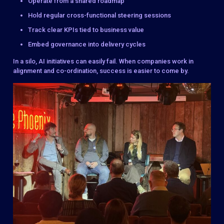
Operate from a shared roadmap
Hold regular cross-functional steering sessions
Track clear KPIs tied to business value
Embed governance into delivery cycles
In a silo, AI initiatives can easily fail. When companies work in
alignment and co-ordination, success is easier to come by.