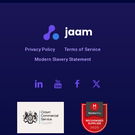
Privacy Policy
Terms of Service
Modern Slavery Statement