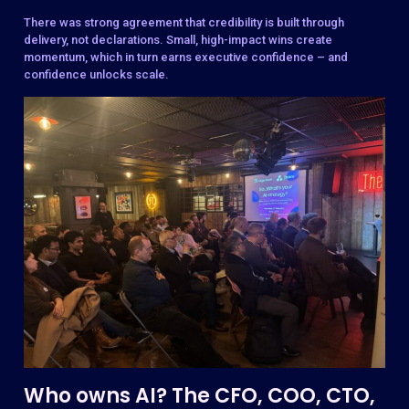
There was strong agreement that credibility is built through
delivery, not declarations. Small, high-impact wins create
momentum, which in turn earns executive confidence – and
confidence unlocks scale.
Who owns AI? The CFO, COO, CTO,