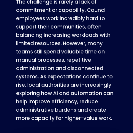
The challenge is rarely a lack of
commitment or capability. Council
employees work incredibly hard to
support their communities, often
balancing increasing workloads with
limited resources. However, many
teams still spend valuable time on
manual processes, repetitive
administration and disconnected
systems. As expectations continue to
rise, local authorities are increasingly
exploring how AI and automation can
help improve efficiency, reduce
administrative burdens and create
more capacity for higher-value work.