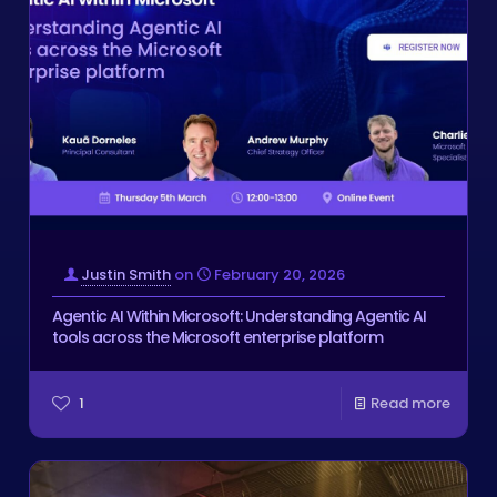
Justin Smith
on
February 20, 2026
Agentic AI Within Microsoft: Understanding Agentic AI
tools across the Microsoft enterprise platform
1
Read more