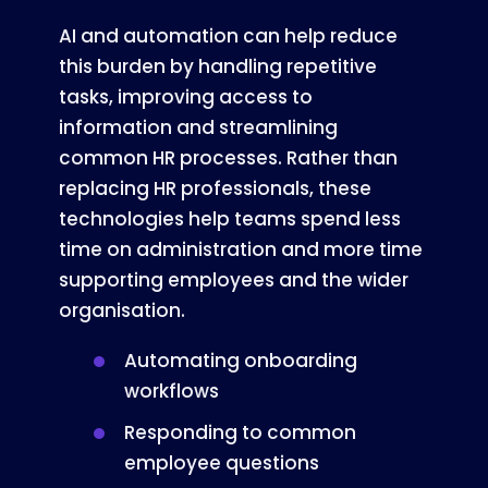
AI and automation can help reduce
this burden by handling repetitive
tasks, improving access to
information and streamlining
common HR processes. Rather than
replacing HR professionals, these
technologies help teams spend less
time on administration and more time
supporting employees and the wider
organisation.
Automating onboarding
workflows
Responding to common
employee questions