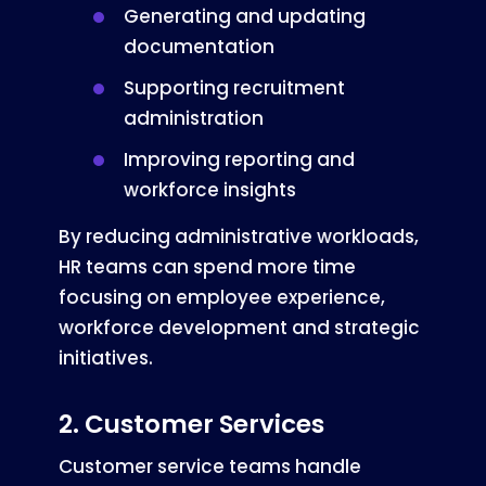
Generating and updating
documentation
Supporting recruitment
administration
Improving reporting and
workforce insights
By reducing administrative workloads,
HR teams can spend more time
focusing on employee experience,
workforce development and strategic
initiatives.
2. Customer Services
Customer service teams handle