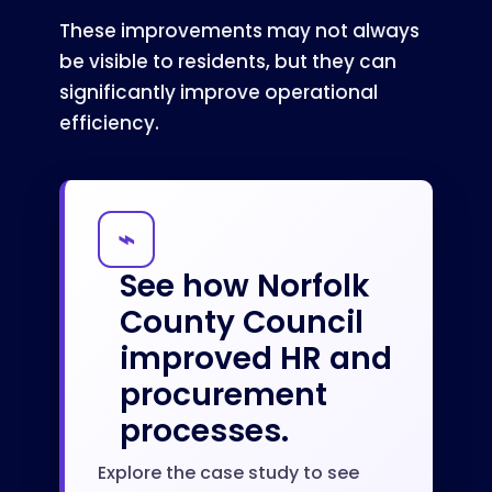
These improvements may not always
be visible to residents, but they can
significantly improve operational
efficiency.
⌁
See how Norfolk
County Council
improved HR and
procurement
processes.
Explore the case study to see