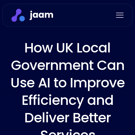
How UK Local
Government Can
Use AI to Improve
Efficiency and
Deliver Better