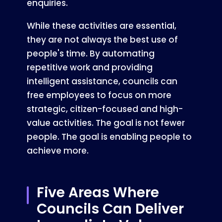
enquiries.
While these activities are essential,
they are not always the best use of
people's time. By automating
repetitive work and providing
intelligent assistance, councils can
free employees to focus on more
strategic, citizen-focused and high-
value activities. The goal is not fewer
people. The goal is enabling people to
achieve more.
Five Areas Where
Councils Can Deliver