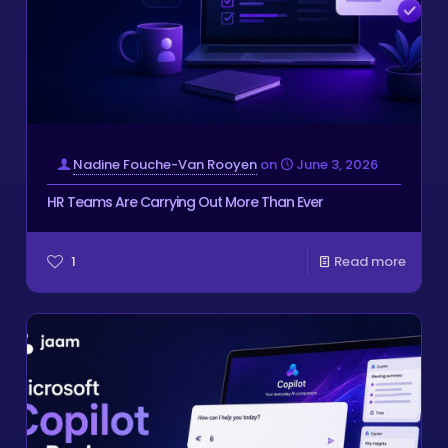
Nadine Fouche-Van Rooyen
on
June 3, 2026
HR Teams Are Carrying Out More Than Ever
1
Read more