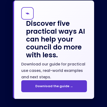
⌁
Discover five
practical ways AI
can help your
council do more
with less.
Download our guide for practical
use cases, real-world examples
and next steps.
Download the guide →