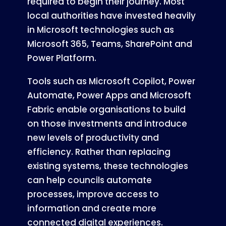
required to begin their journey. Most
local authorities have invested heavily
in Microsoft technologies such as
Microsoft 365, Teams, SharePoint and
Power Platform.
Tools such as Microsoft Copilot, Power
Automate, Power Apps and Microsoft
Fabric enable organisations to build
on those investments and introduce
new levels of productivity and
efficiency. Rather than replacing
existing systems, these technologies
can help councils automate
processes, improve access to
information and create more
connected digital experiences.