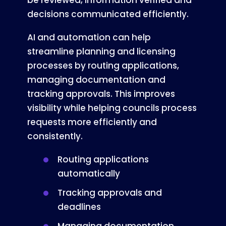
be reviewed, information verified and
decisions communicated efficiently.
AI and automation can help
streamline planning and licensing
processes by routing applications,
managing documentation and
tracking approvals. This improves
visibility while helping councils process
requests more efficiently and
consistently.
Routing applications
automatically
Tracking approvals and
deadlines