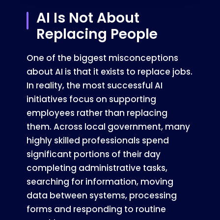
AI Is Not About
Replacing People
One of the biggest misconceptions
about AI is that it exists to replace jobs.
In reality, the most successful AI
initiatives focus on supporting
employees rather than replacing
them. Across local government, many
highly skilled professionals spend
significant portions of their day
completing administrative tasks,
searching for information, moving
data between systems, processing
forms and responding to routine