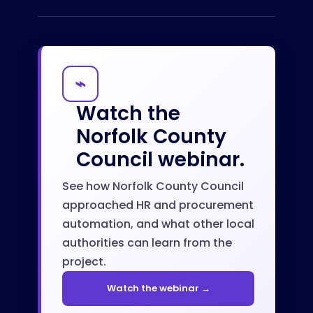
⌁
Watch the
Norfolk County
Council webinar.
See how Norfolk County Council
approached HR and procurement
automation, and what other local
authorities can learn from the
project.
Watch the webinar →