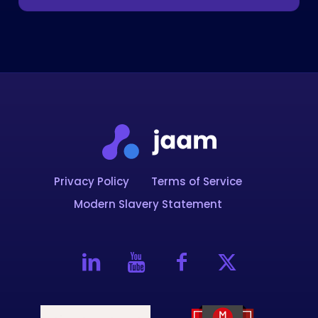
Privacy Policy
Terms of Service
Modern Slavery Statement