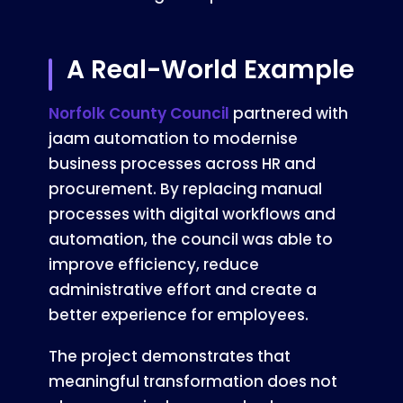
A Real-World Example
Norfolk County Council
partnered with
jaam automation to modernise
business processes across HR and
procurement. By replacing manual
processes with digital workflows and
automation, the council was able to
improve efficiency, reduce
administrative effort and create a
better experience for employees.
The project demonstrates that
meaningful transformation does not