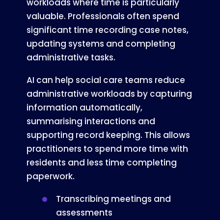
workloads where time is particularly
valuable. Professionals often spend
significant time recording case notes,
updating systems and completing
administrative tasks.
AI can help social care teams reduce
administrative workloads by capturing
information automatically,
summarising interactions and
supporting record keeping. This allows
practitioners to spend more time with
residents and less time completing
paperwork.
Transcribing meetings and
assessments