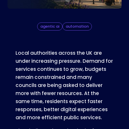
agentic ai
automation
Local authorities across the UK are
under increasing pressure. Demand for
services continues to grow, budgets
remain constrained and many
councils are being asked to deliver
more with fewer resources. At the
same time, residents expect faster
responses, better digital experiences
and more efficient public services.