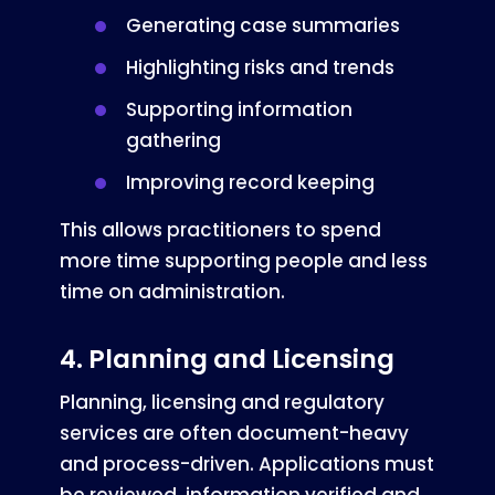
Generating case summaries
Highlighting risks and trends
Supporting information
gathering
Improving record keeping
This allows practitioners to spend
more time supporting people and less
time on administration.
4. Planning and Licensing
Planning, licensing and regulatory
services are often document-heavy
and process-driven. Applications must