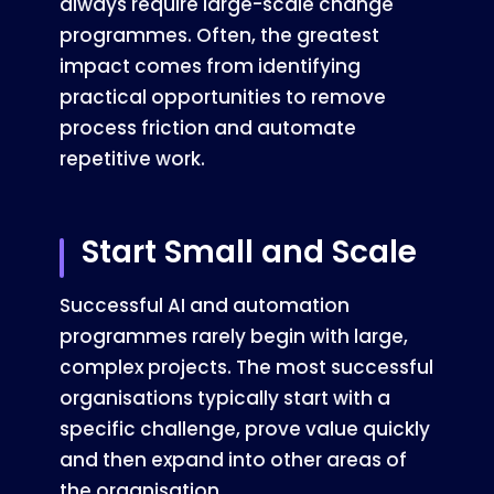
always require large-scale change
programmes. Often, the greatest
impact comes from identifying
practical opportunities to remove
process friction and automate
repetitive work.
Start Small and Scale
Successful AI and automation
programmes rarely begin with large,
complex projects. The most successful
organisations typically start with a
specific challenge, prove value quickly
and then expand into other areas of
the organisation.