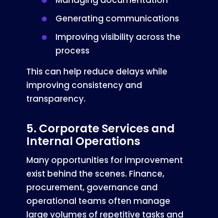
Managing documentation
Generating communications
Improving visibility across the
process
This can help reduce delays while
improving consistency and
transparency.
5. Corporate Services and
Internal Operations
Many opportunities for improvement
exist behind the scenes. Finance,
procurement, governance and
operational teams often manage
large volumes of repetitive tasks and