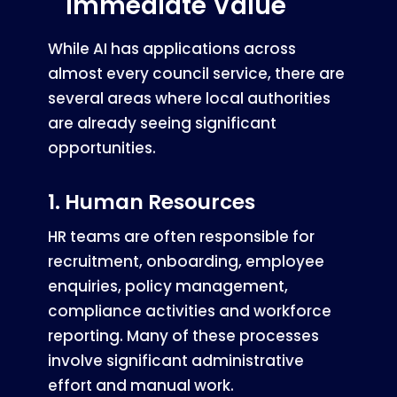
Immediate Value
While AI has applications across
almost every council service, there are
several areas where local authorities
are already seeing significant
opportunities.
1. Human Resources
HR teams are often responsible for
recruitment, onboarding, employee
enquiries, policy management,
compliance activities and workforce
reporting. Many of these processes
involve significant administrative
effort and manual work.