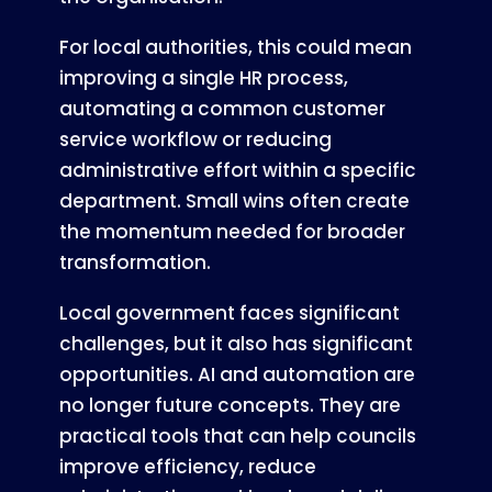
For local authorities, this could mean
improving a single HR process,
automating a common customer
service workflow or reducing
administrative effort within a specific
department. Small wins often create
the momentum needed for broader
transformation.
Local government faces significant
challenges, but it also has significant
opportunities. AI and automation are
no longer future concepts. They are
practical tools that can help councils
improve efficiency, reduce