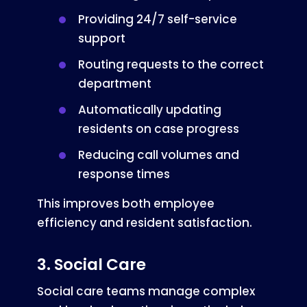
Providing 24/7 self-service
support
Routing requests to the correct
department
Automatically updating
residents on case progress
Reducing call volumes and
response times
This improves both employee
efficiency and resident satisfaction.
3. Social Care
Social care teams manage complex