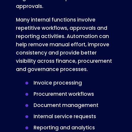
approvals.
Many internal functions involve
repetitive workflows, approvals and
reporting activities. Automation can
help remove manual effort, improve
consistency and provide better
visibility across finance, procurement
and governance processes.
Invoice processing
Procurement workflows
Document management
Internal service requests
Reporting and analytics