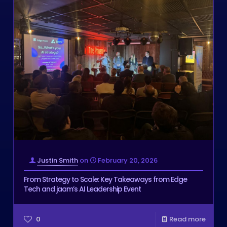
Justin Smith
on
February 20, 2026
From Strategy to Scale: Key Takeaways from Edge
Tech and jaam’s AI Leadership Event
0
Read more