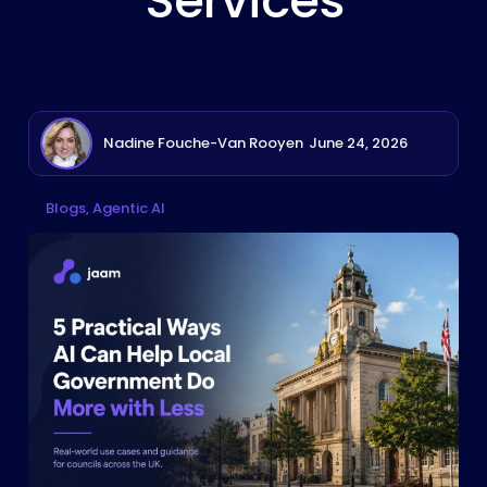
Services
Nadine Fouche-Van Rooyen
June 24, 2026
Blogs
Agentic AI