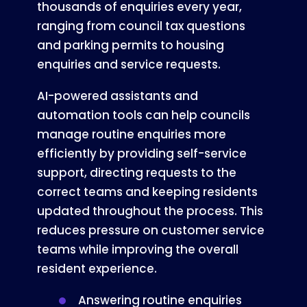
thousands of enquiries every year,
ranging from council tax questions
and parking permits to housing
enquiries and service requests.
AI-powered assistants and
automation tools can help councils
manage routine enquiries more
efficiently by providing self-service
support, directing requests to the
correct teams and keeping residents
updated throughout the process. This
reduces pressure on customer service
teams while improving the overall
resident experience.
Answering routine enquiries