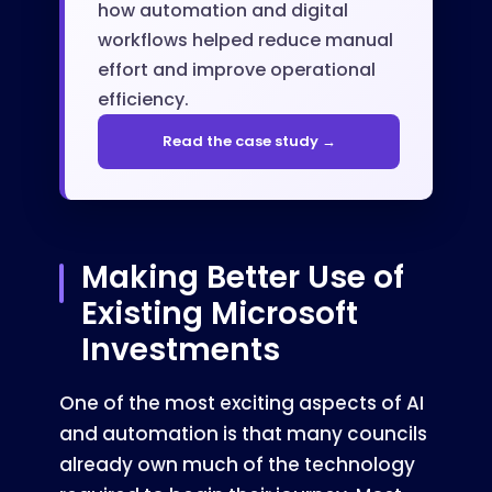
how automation and digital
workflows helped reduce manual
effort and improve operational
efficiency.
Read the case study →
Making Better Use of
Existing Microsoft
Investments
One of the most exciting aspects of AI
and automation is that many councils
already own much of the technology