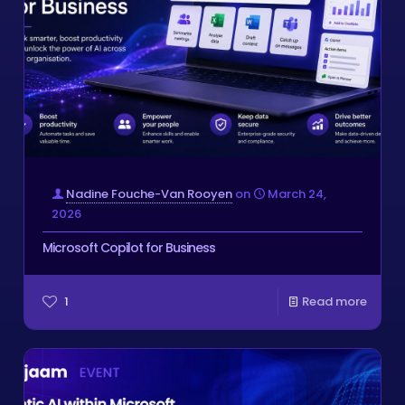
Nadine Fouche-Van Rooyen
on
March 24,
2026
Microsoft Copilot for Business
1
Read more