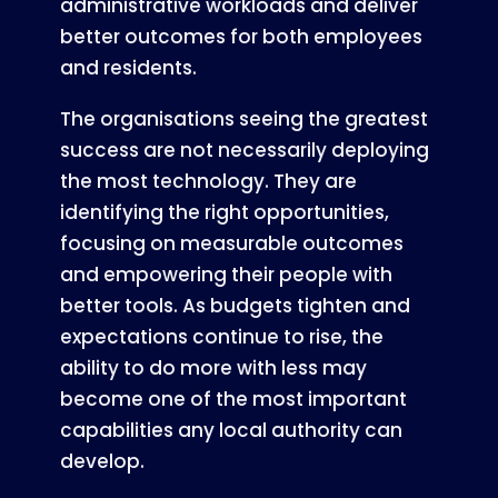
administrative workloads and deliver
better outcomes for both employees
and residents.
The organisations seeing the greatest
success are not necessarily deploying
the most technology. They are
identifying the right opportunities,
focusing on measurable outcomes
and empowering their people with
better tools. As budgets tighten and
expectations continue to rise, the
ability to do more with less may
become one of the most important
capabilities any local authority can
develop.