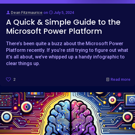
Dean Fitzmaurice
on
July 5, 2024
A Quick & Simple Guide to the
Microsoft Power Platform
There’s been quite a buzz about the Microsoft Power
Platform recently. If you’re still trying to figure out what
it’s all about, we’ve whipped up a handy infographic to
clear things up.
2
Read more