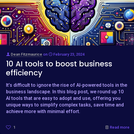
Dean Fitzmaurice
on
February 23, 2024
10 AI tools to boost business
efficiency
It’s difficult to ignore the rise of AI-powered tools in the
business landscape. In this blog post, we round up 10
AI tools that are easy to adopt and use, offering you
unique ways to simplify complex tasks, save time and
achieve more with minimal effort.
1
Read more