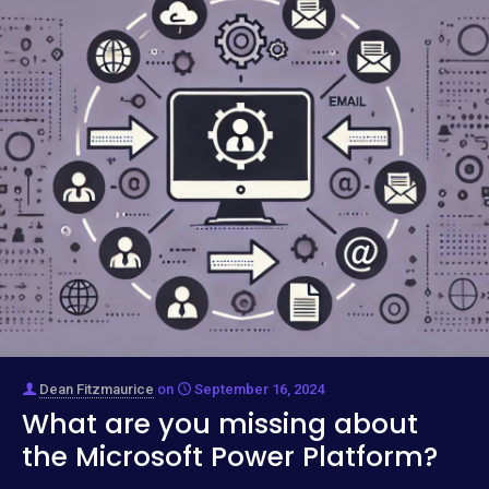
Dean Fitzmaurice
on
September 16, 2024
What are you missing about
the Microsoft Power Platform?