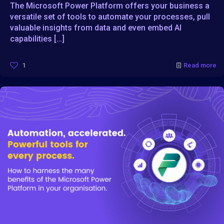
The Microsoft Power Platform offers your business a
versatile set of tools to automate your processes, pull
valuable insights from data and even embed AI
capabilities
[…]
1
Read more