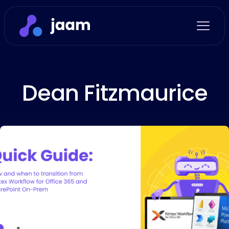
Dean Fitzmaurice