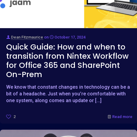
Dean Fitzmaurice
on
October 17, 2024
Quick Guide: How and when to
transition from Nintex Workflow
for Office 365 and SharePoint
On-Prem
We know that constant changes in technology can be a
bit of a headache. Just when you’re comfortable with
one system, along comes an update or
[…]
2
Read more