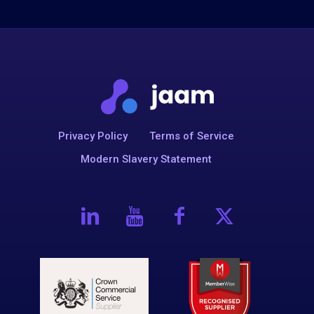
Privacy Policy
Terms of Service
Modern Slavery Statement