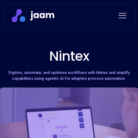
Nintex
Digitise, automate, and optimise workflows with Nintex and amplify
capabilities using agentic AI for adaptive process automation.