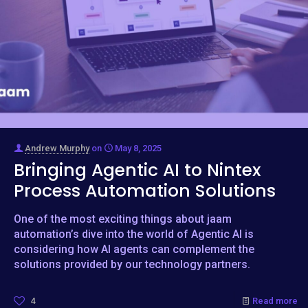
Andrew Murphy
on
May 8, 2025
Bringing Agentic AI to Nintex
Process Automation Solutions
One of the most exciting things about jaam
automation’s dive into the world of Agentic AI is
considering how AI agents can complement the
solutions provided by our technology partners.
4
Read more