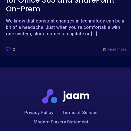
for Office 365 and SharePoint
On-Prem
We know that constant changes in technology can be a
bit of a headache. Just when you’re comfortable with
one system, along comes an update or
[…]
2
Read more
Privacy Policy
Terms of Service
Modern Slavery Statement