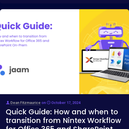
Dean Fitzmaurice
on
October 17, 2024
Quick Guide: How and when to
transition from Nintex Workflow