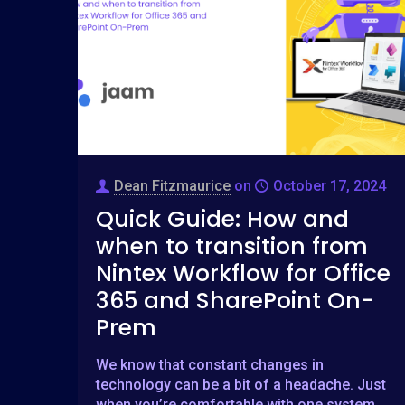
Dean Fitzmaurice
on
October 17, 2024
Quick Guide: How and
when to transition from
Nintex Workflow for Office
365 and SharePoint On-
Prem
We know that constant changes in
technology can be a bit of a headache. Just
when you’re comfortable with one system,