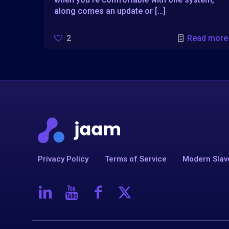
along comes an update or
[…]
2
Read more
Privacy Policy
Terms of Service
Modern Slav