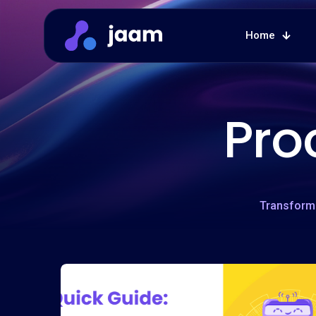
Home
Pro
Transform 