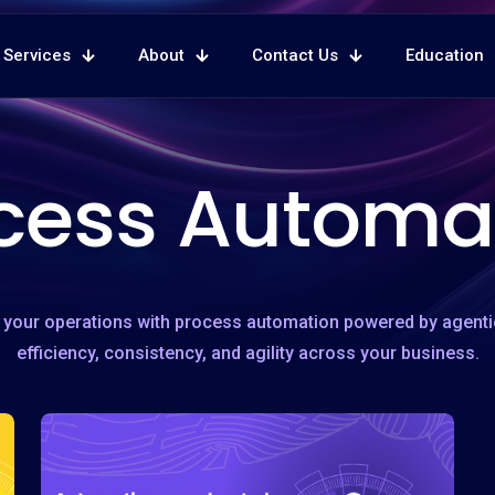
Services
About
Contact Us
Education
cess Automa
your operations with process automation powered by agent
efficiency, consistency, and agility across your business.