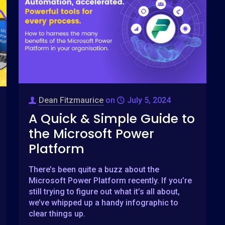
Dean Fitzmaurice
on
July 5, 2024
A Quick & Simple Guide to
the Microsoft Power
Platform
There’s been quite a buzz about the
Microsoft Power Platform recently. If you’re
still trying to figure out what it’s all about,
we’ve whipped up a handy infographic to
clear things up.