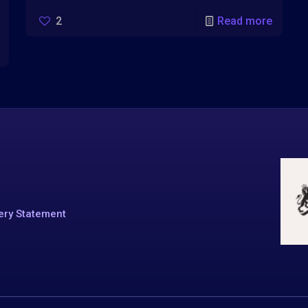
2
Read more
ery Statement