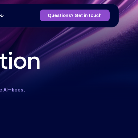
Questions? Get in touch
tion
ic AI—boost