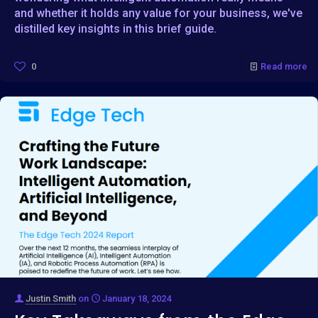
and whether it holds any value for your business, we've
distilled key insights in this brief guide.
0
Read more
Justin Smith
on
January 18, 2024