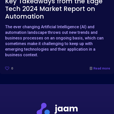
Key Takeaways from the Edge
Tech 2024 Market Report on
Automation
The ever changing Artificial Intelligence (AI) and
automation landscape throws out new trends and
business processes on an ongoing basis, which can
sometimes make it challenging to keep up with
emerging technologies and their application in a
business context.
0
Read more