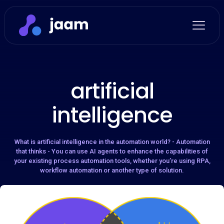
artificial
intelligence
What is artificial intelligence in the automation world? - Automation
that thinks - You can use AI agents to enhance the capabilities of
your existing process automation tools, whether you’re using RPA,
workflow automation or another type of solution.