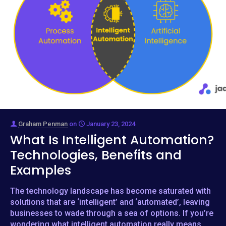
Graham Penman
on
January 23, 2024
What Is Intelligent Automation?
Technologies, Benefits and
Examples
The technology landscape has become saturated with
solutions that are ‘intelligent’ and ‘automated’, leaving
businesses to wade through a sea of options. If you’re
wondering what intelligent automation really means