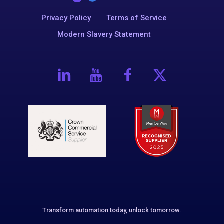
Privacy Policy
Terms of Service
Modern Slavery Statement
Transform automation today, unlock tomorrow.