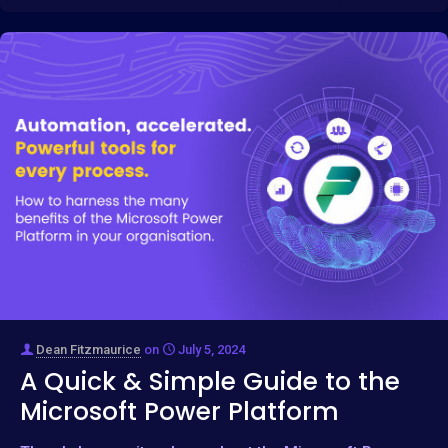
Dean Fitzmaurice
on
July 5, 2024
A Quick & Simple Guide to the
Microsoft Power Platform