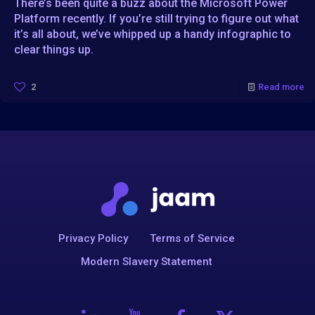
There’s been quite a buzz about the Microsoft Power
Platform recently. If you’re still trying to figure out what
it’s all about, we’ve whipped up a handy infographic to
clear things up.
2
Read more
Privacy Policy
Terms of Service
Modern Slavery Statement