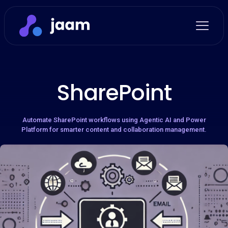
SharePoint
Automate SharePoint workflows using Agentic AI and Power
Platform for smarter content and collaboration management.