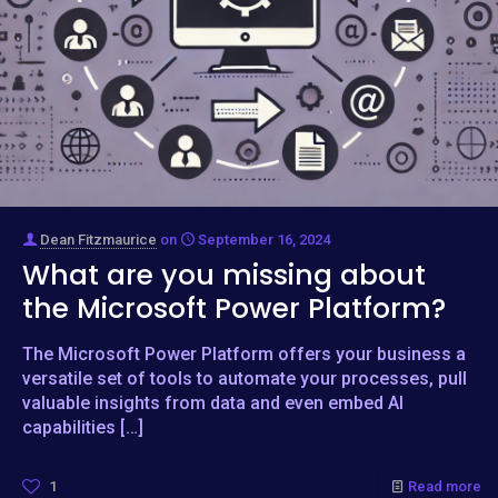
Dean Fitzmaurice
on
September 16, 2024
What are you missing about
the Microsoft Power Platform?
The Microsoft Power Platform offers your business a
versatile set of tools to automate your processes, pull
valuable insights from data and even embed AI
capabilities
[…]
1
Read more