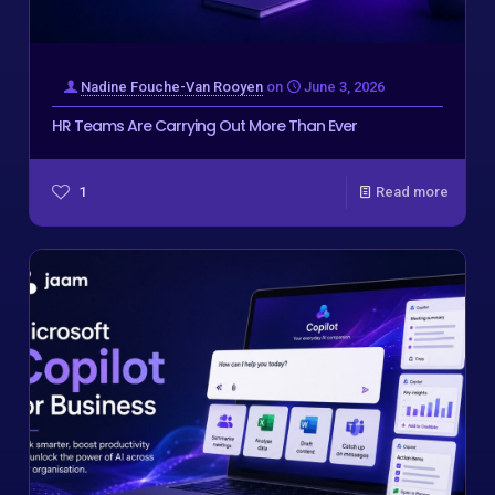
Nadine Fouche-Van Rooyen
on
June 3, 2026
HR Teams Are Carrying Out More Than Ever
1
Read more