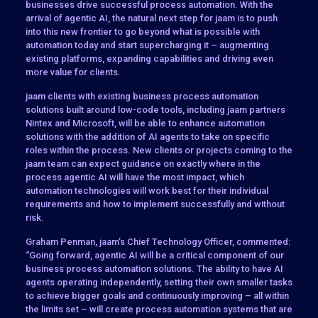
businesses drive successful process automation. With the
arrival of agentic AI, the natural next step for jaam is to push
into this new frontier to go beyond what is possible with
automation today and start supercharging it – augmenting
existing platforms, expanding capabilities and driving even
more value for clients.
jaam clients with existing business process automation
solutions built around low-code tools, including jaam partners
Nintex and Microsoft, will be able to enhance automation
solutions with the addition of AI agents to take on specific
roles within the process. New clients or projects coming to the
jaam team can expect guidance on exactly where in the
process agentic AI will have the most impact, which
automation technologies will work best for their individual
requirements and how to implement successfully and without
risk.
Graham Penman, jaam’s Chief Technology Officer, commented:
“Going forward, agentic AI will be a critical component of our
business process automation solutions. The ability to have AI
agents operating independently, setting their own smaller tasks
to achieve bigger goals and continuously improving – all within
the limits set – will create process automation systems that are