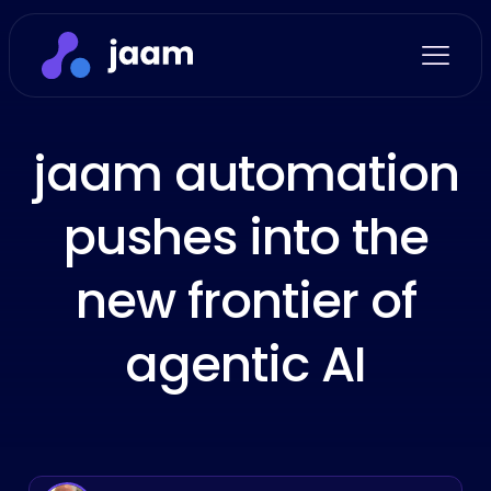
jaam automation
pushes into the
new frontier of
agentic AI