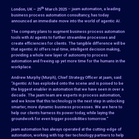
th
London, UK – 25
March 2025
– jaam automation, a leading
business process automation consultancy, has today
announced an immediate move into the world of agentic AI.
The company plans to augment business process automation
tools with AI agents to further streamline processes and
create efficiencies for clients. The tangible difference will be
that agentic AI offers real-time, intelligent decision making,
providing a whole new layer of autonomy to process
automation and freeing up yet more time for the humans in the
workplace.
Andrew Murphy (Murph), Chief Strategy Officer at jaam, said:
“Agentic AI has exploded onto the scene and is poised to be
the biggest enabler in automation that we have seen in over a
decade. The jaam team are experts in process automation,
and we know that this technology is the next step in unlocking
smarter, more dynamic business processes. We are here to
help our clients harness its power today, while laying the
groundwork for even bigger possibilities tomorrow.”
jaam automation has always operated at the cutting-edge of
automation, working with top-tier technology partners to help