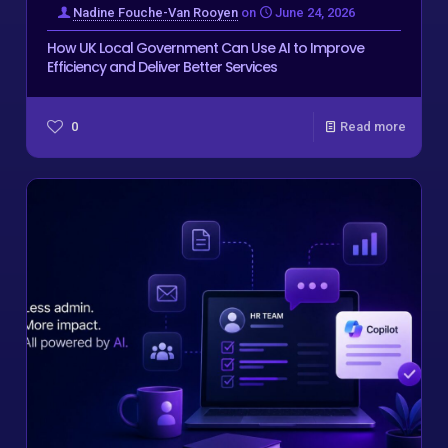
Nadine Fouche-Van Rooyen
on
June 24, 2026
How UK Local Government Can Use AI to Improve
Efficiency and Deliver Better Services
0
Read more