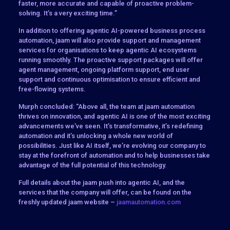
faster, more accurate and capable of proactive problem-
solving. It’s a very exciting time.”
In addition to offering agentic AI-powered business process
automation, jaam will also provide support and management
services for organisations to keep agentic AI ecosystems
running smoothly. The proactive support packages will offer
agent management, ongoing platform support, end user
support and continuous optimisation to ensure efficient and
free-flowing systems.
Murph concluded: “Above all, the team at jaam automation
thrives on innovation, and agentic AI is one of the most exciting
advancements we’ve seen. It’s transformative, it’s redefining
automation and it’s unlocking a whole new world of
possibilities. Just like AI itself, we’re evolving our company to
stay at the forefront of automation and to help businesses take
advantage of the full potential of this technology.
Full details about the jaam push into agentic AI, and the
services that the company will offer, can be found on the
freshly updated jaam website –
jaamautomation.com