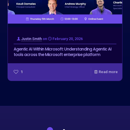
Justin Smith
on
February 20, 2026
Agentic AI Within Microsoft: Understanding Agentic AI
tools across the Microsoft enterprise platform
1
Read more