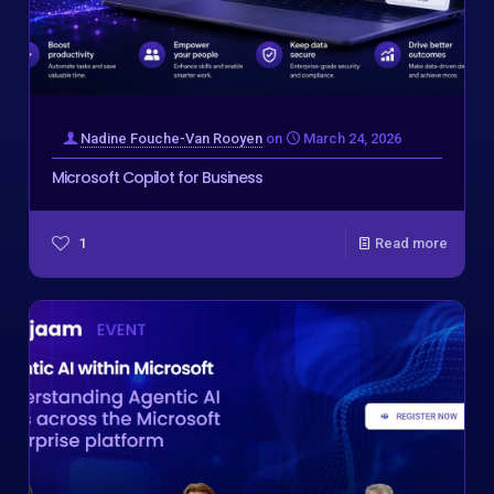
Nadine Fouche-Van Rooyen
on
March 24, 2026
Microsoft Copilot for Business
1
Read more