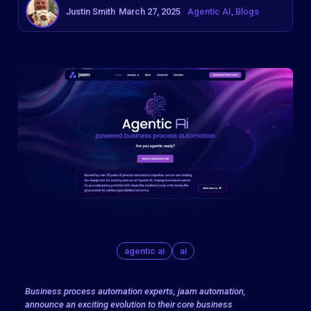
Justin Smith
March 27, 2025
Agentic AI
Blogs
agentic ai
ai
Business process automation experts, jaam automation,
announce an exciting evolution to their core business