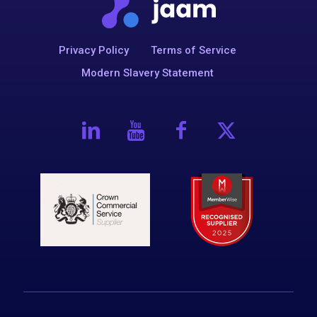
Privacy Policy
Terms of Service
Modern Slavery Statement