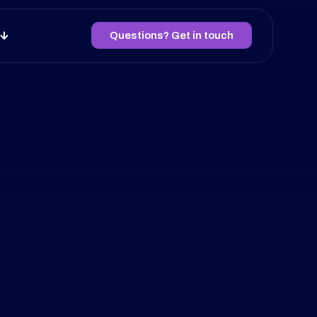
Questions? Get in touch