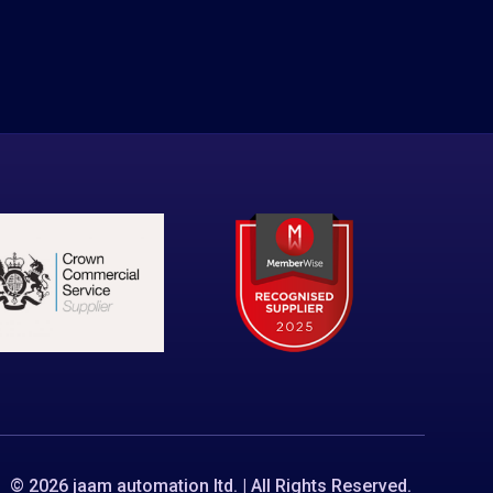
© 2026 jaam automation ltd. | All Rights Reserved.