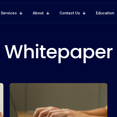
Services
About
Contact Us
Education
Whitepaper