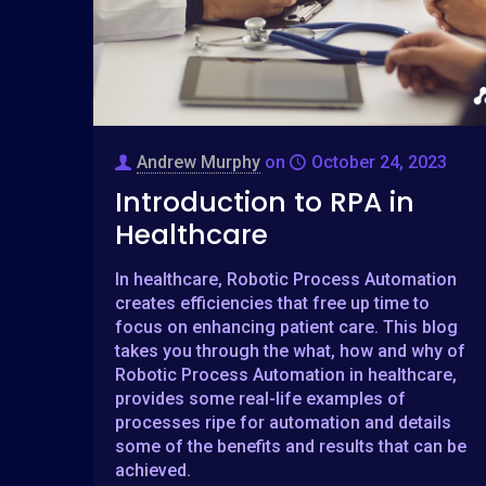
Andrew Murphy
on
October 24, 2023
Introduction to RPA in
Healthcare
In healthcare, Robotic Process Automation
creates efficiencies that free up time to
focus on enhancing patient care. This blog
takes you through the what, how and why of
Robotic Process Automation in healthcare,
provides some real-life examples of
processes ripe for automation and details
some of the benefits and results that can be
achieved.