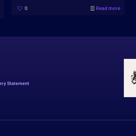
0
Read more
ery Statement