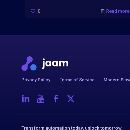
0
Read more
Privacy Policy
Terms of Service
Modern Slav
Transform automation today, unlock tomorrow.