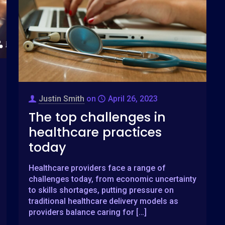
Justin Smith
on
April 26, 2023
The top challenges in
healthcare practices
today
Healthcare providers face a range of
challenges today, from economic uncertainty
to skills shortages, putting pressure on
traditional healthcare delivery models as
providers balance caring for
[…]