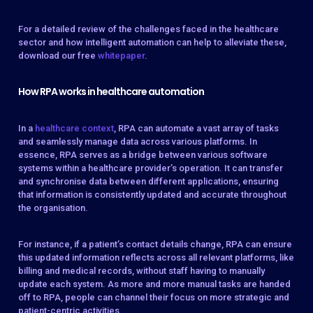
For a detailed review of the challenges faced in the healthcare
sector and how intelligent automation can help to alleviate these,
download our free
whitepaper
.
How RPA works in healthcare automation
In a
healthcare context
, RPA can automate a vast array of tasks
and seamlessly manage data across various platforms. In
essence, RPA serves as a bridge between various software
systems within a healthcare provider’s operation. It can transfer
and synchronise data between different applications, ensuring
that information is consistently updated and accurate throughout
the organisation.
For instance, if a patient’s contact details change, RPA can ensure
this updated information reflects across all relevant platforms, like
billing and medical records, without staff having to manually
update each system. As more and more manual tasks are handed
off to RPA, people can channel their focus on more strategic and
patient-centric activities.