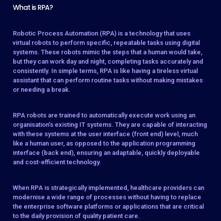
What is RPA?
Robotic Process Automation (RPA) is a technology that uses
virtual robots to perform specific, repeatable tasks using digital
systems. These robots mimic the steps that a human would take,
but they can work day and night, completing tasks accurately and
consistently. In simple terms, RPA is like having a tireless virtual
assistant that can perform routine tasks without making mistakes
or needing a break.
RPA robots are trained to automatically execute work using an
organisation’s existing IT systems. They are capable of interacting
with these systems at the user interface (front end) level, much
like a human user, as opposed to the application programming
interface (back end), ensuring an adaptable, quickly deployable
and cost-efficient technology.
When RPA is strategically implemented, healthcare providers can
modernise a wide range of processes without having to replace
the enterprise software platforms or applications that are critical
to the daily provision of quality patient care.