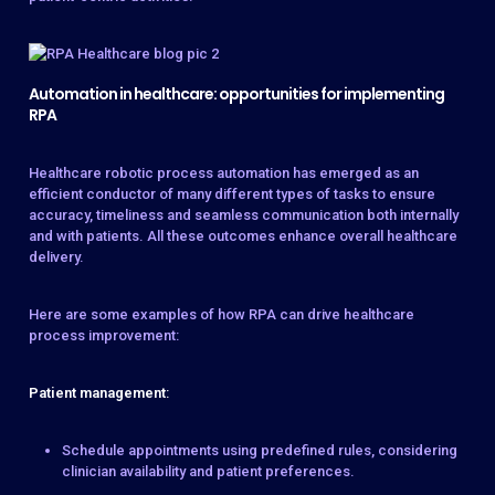
Automation in healthcare: opportunities for implementing
RPA
Healthcare robotic process automation has emerged as an
efficient conductor of many different types of tasks to ensure
accuracy, timeliness and seamless communication both internally
and with patients. All these outcomes enhance overall healthcare
delivery.
Here are some examples of how RPA can drive healthcare
process improvement:
Patient management
:
Schedule appointments using predefined rules, considering
clinician availability and patient preferences.