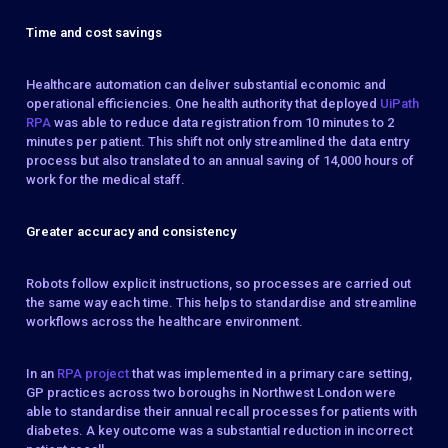
Time and cost savings
Healthcare automation can deliver substantial economic and
operational efficiencies. One health authority that deployed
UiPath
RPA
was able to reduce data registration from 10 minutes to 2
minutes per patient. This shift not only streamlined the data entry
process but also translated to an annual saving of 14,000 hours of
work for the medical staff.
Greater accuracy and consistency
Robots follow explicit instructions, so processes are carried out
the same way each time. This helps to standardise and streamline
workflows across the healthcare environment.
In an
RPA project
that was implemented in a primary care setting,
GP practices across two boroughs in Northwest London were
able to standardise their annual recall processes for patients with
diabetes. A key outcome was a substantial reduction in incorrect