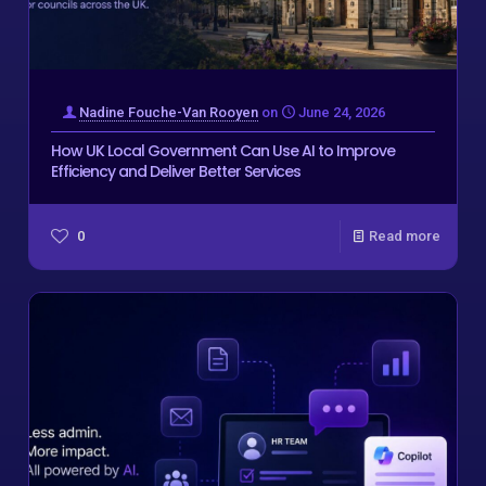
Nadine Fouche-Van Rooyen
on
June 24, 2026
How UK Local Government Can Use AI to Improve
Efficiency and Deliver Better Services
0
Read more