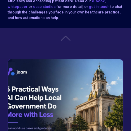
efficiency and enhancing patient care. Read our
e-book
,
whitepaper
or
case studies
for more detail, or
get in touch
to chat
through the challenges you face in your own healthcare practice,
and how automation can help.