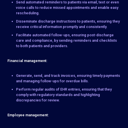
Send automated reminders to patients via email, text or even
voice calls to reduce missed appointments and enable easy
rescheduling.
Disseminate discharge instructions to patients, ensuring they
receive critical information promptly and consistently.
Facilitate automated follow-ups, ensuring post-discharge
care and compliance, by sending reminders and checklists
to both patients and providers.
Financial management:
Generate, send, and track invoices, ensuring timely payments
and managing follow-ups for overdue bills.
Perform regular audits of EHR entries, ensuring that they
comply with regulatory standards and highlighting
discrepancies for review.
Employee management: