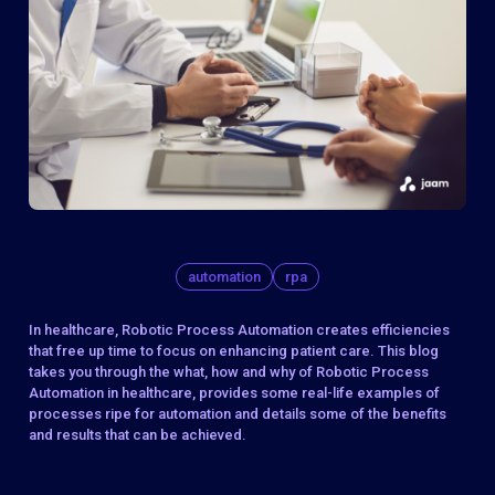
automation
rpa
In healthcare, Robotic Process Automation creates efficiencies
that free up time to focus on enhancing patient care. This blog
takes you through the what, how and why of Robotic Process
Automation in healthcare, provides some real-life examples of
processes ripe for automation and details some of the benefits
and results that can be achieved.