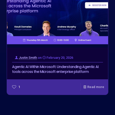
Justin Smith
on
February 20, 2026
Agentic AI Within Microsoft: Understanding Agentic AI
tools across the Microsoft enterprise platform
1
Read more