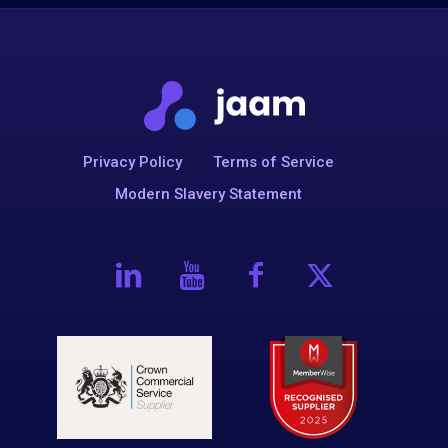
Privacy Policy
Terms of Service
Modern Slavery Statement