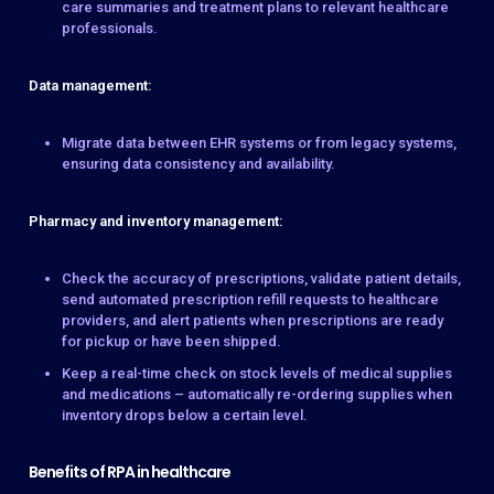
care summaries and treatment plans to relevant healthcare
professionals.
Data management:
Migrate data between EHR systems or from legacy systems,
ensuring data consistency and availability.
Pharmacy and inventory management:
Check the accuracy of prescriptions, validate patient details,
send automated prescription refill requests to healthcare
providers, and alert patients when prescriptions are ready
for pickup or have been shipped.
Keep a real-time check on stock levels of medical supplies
and medications – automatically re-ordering supplies when
inventory drops below a certain level.
Benefits of RPA in healthcare