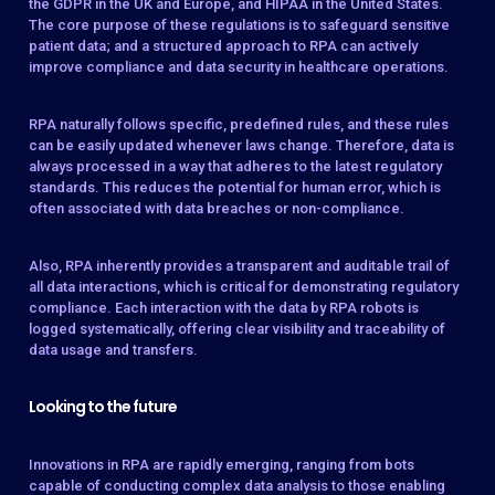
the GDPR in the UK and Europe, and HIPAA in the United States.
The core purpose of these regulations is to safeguard sensitive
patient data; and a structured approach to RPA can actively
improve compliance and data security in healthcare operations.
RPA naturally follows specific, predefined rules, and these rules
can be easily updated whenever laws change. Therefore, data is
always processed in a way that adheres to the latest regulatory
standards. This reduces the potential for human error, which is
often associated with data breaches or non-compliance.
Also, RPA inherently provides a transparent and auditable trail of
all data interactions, which is critical for demonstrating regulatory
compliance. Each interaction with the data by RPA robots is
logged systematically, offering clear visibility and traceability of
data usage and transfers.
Looking to the future
Innovations in RPA are rapidly emerging, ranging from bots
capable of conducting complex data analysis to those enabling