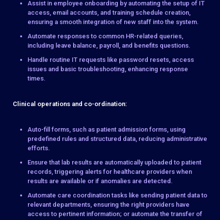
Assist in employee onboarding by automating the setup of IT
access, email accounts, and training schedule creation,
ensuring a smooth integration of new staff into the system.
Automate responses to common HR-related queries,
including leave balance, payroll, and benefits questions.
Handle routine IT requests like password resets, access
issues and basic troubleshooting, enhancing response
times.
Clinical operations and co-ordination:
Auto-fill forms, such as patient admission forms, using
predefined rules and structured data, reducing administrative
efforts.
Ensure that lab results are automatically uploaded to patient
records, triggering alerts for healthcare providers when
results are available or if anomalies are detected.
Automate care coordination tasks like sending patient data to
relevant departments, ensuring the right providers have
access to pertinent information; or automate the transfer of