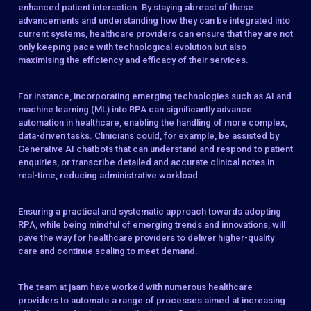
enhanced patient interaction. By staying abreast of these
advancements and understanding how they can be integrated into
current systems, healthcare providers can ensure that they are not
only keeping pace with technological evolution but also
maximising the efficiency and efficacy of their services.
For instance, incorporating emerging technologies such as AI and
machine learning (ML) into RPA can significantly advance
automation in healthcare, enabling the handling of more complex,
data-driven tasks. Clinicians could, for example, be assisted by
Generative AI chatbots that can understand and respond to patient
enquiries, or transcribe detailed and accurate clinical notes in
real-time, reducing administrative workload.
Ensuring a practical and systematic approach towards adopting
RPA, while being mindful of emerging trends and innovations, will
pave the way for healthcare providers to deliver higher-quality
care and continue scaling to meet demand.
The team at jaam have worked with numerous healthcare
providers to automate a range of processes aimed at increasing