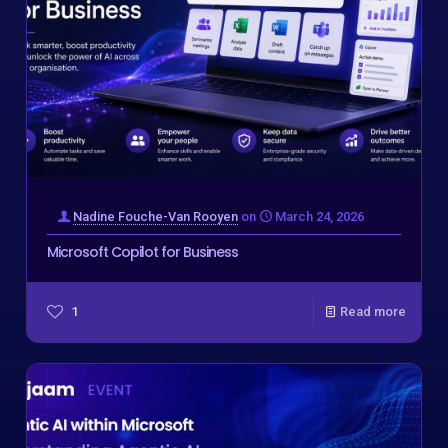
Nadine Fouche-Van Rooyen
on
March 24, 2026
Microsoft Copilot for Business
1
Read more