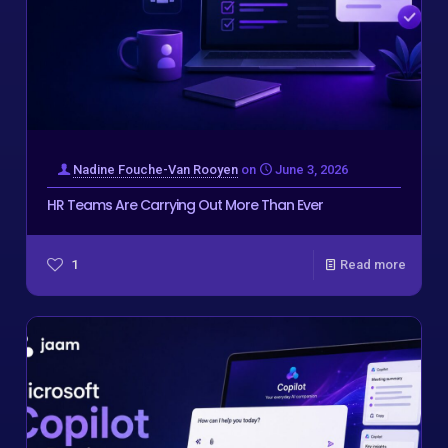
Nadine Fouche-Van Rooyen
on
June 3, 2026
HR Teams Are Carrying Out More Than Ever
1
Read more