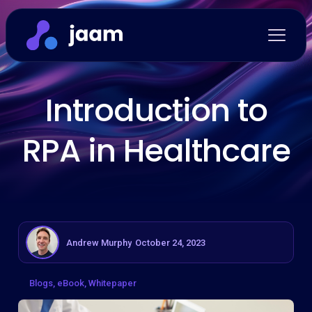
Introduction to
RPA in Healthcare
Andrew Murphy
October 24, 2023
Blogs
eBook
Whitepaper