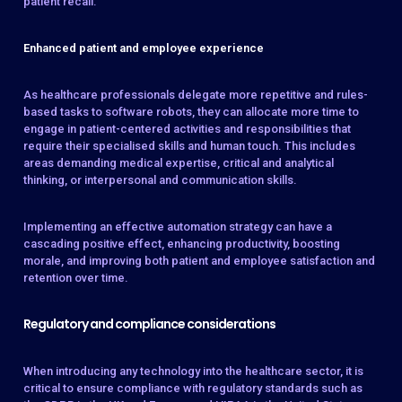
patient recall.
Enhanced patient and employee experience
As healthcare professionals delegate more repetitive and rules-
based tasks to software robots, they can allocate more time to
engage in patient-centered activities and responsibilities that
require their specialised skills and human touch. This includes
areas demanding medical expertise, critical and analytical
thinking, or interpersonal and communication skills.
Implementing an effective automation strategy can have a
cascading positive effect, enhancing productivity, boosting
morale, and improving both patient and employee satisfaction and
retention over time.
Regulatory and compliance considerations
When introducing any technology into the healthcare sector, it is
critical to ensure compliance with regulatory standards such as