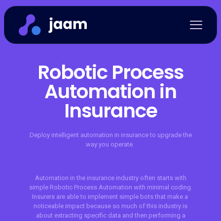
Robotic Process
Automation in
Insurance
Deploy intelligent automation in insurance to upgrade the
way you operate.
Automation in the insurance industry often starts with
simple Robotic Process Automation with minimal coding.
Insurers are able to implement simple bots that make a
noticeable impact because so much of this industry is
about extracting specific data and then performing a