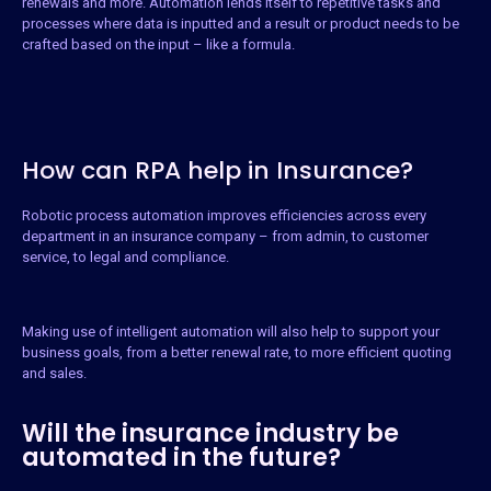
renewals and more. Automation lends itself to repetitive tasks and
processes where data is inputted and a result or product needs to be
crafted based on the input – like a formula.
How can RPA help in Insurance?
Robotic process automation improves efficiencies across every
department in an insurance company – from admin, to customer
service, to legal and compliance.
Making use of intelligent automation will also help to support your
business goals, from a better renewal rate, to more efficient quoting
and sales.
Will the insurance industry be
automated in the future?