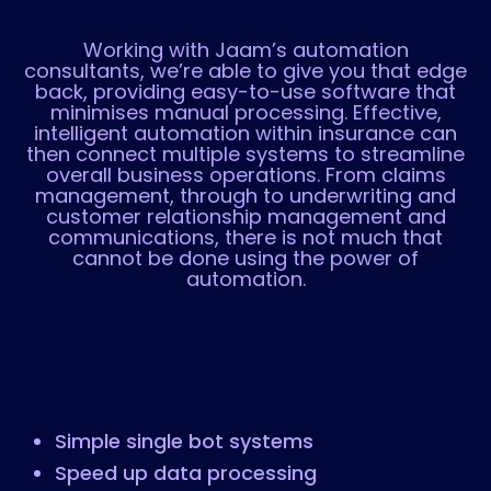
Working with Jaam’s automation
consultants, we’re able to give you that edge
back, providing easy-to-use software that
minimises manual processing. Effective,
intelligent automation within insurance can
then connect multiple systems to streamline
overall business operations. From claims
management, through to underwriting and
customer relationship management and
communications, there is not much that
cannot be done using the power of
automation.
Simple single bot systems
Speed up data processing