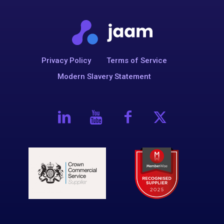
Privacy Policy
Terms of Service
Modern Slavery Statement