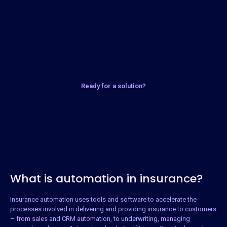
Ready for a solution?
What is automation in insurance?
Insurance automation uses tools and software to accelerate the
processes involved in delivering and providing insurance to customers
– from sales and CRM automation, to underwriting, managing