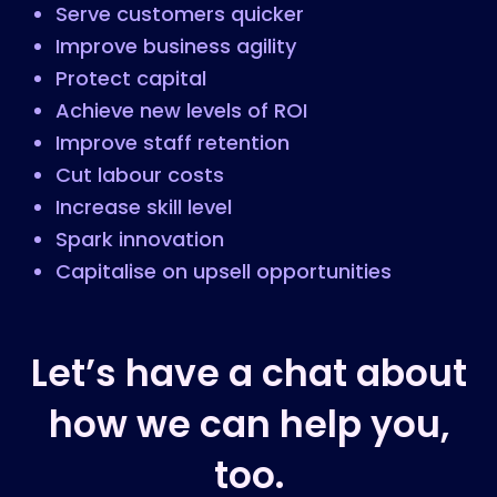
Serve customers quicker
Improve business agility
Protect capital
Achieve new levels of ROI
Improve staff retention
Cut labour costs
Increase skill level
Spark innovation
Capitalise on upsell opportunities
Let’s have a chat about
how we can help you,
too.