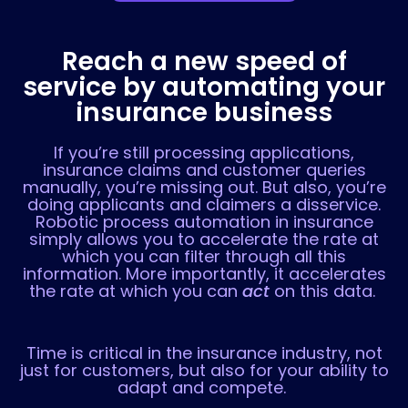
Reach a new speed of
service by automating your
insurance business
If you’re still processing applications,
insurance claims and customer queries
manually, you’re missing out. But also, you’re
doing applicants and claimers a disservice.
Robotic process automation in insurance
simply allows you to accelerate the rate at
which you can filter through all this
information. More importantly, it accelerates
the rate at which you can
act
on this data.
Time is critical in the insurance industry, not
just for customers, but also for your ability to
adapt and compete.