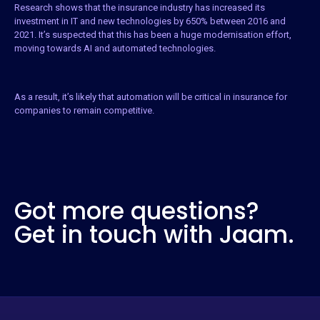
Research shows that the insurance industry has increased its
investment in IT and new technologies by 650% between 2016 and
2021. It’s suspected that this has been a huge modernisation effort,
moving towards AI and automated technologies.
As a result, it’s likely that automation will be critical in insurance for
companies to remain competitive.
Got more questions?
Get in touch with Jaam.