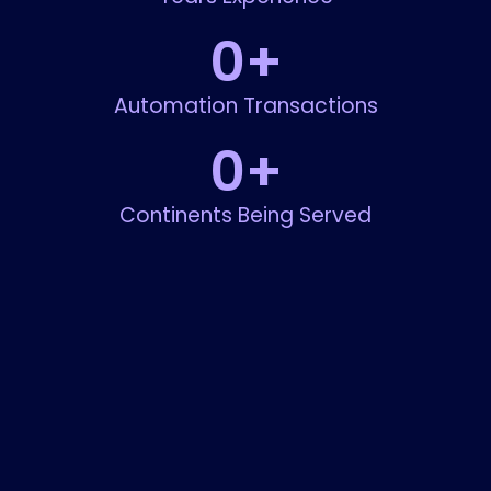
0
+
Automation Transactions
0
+
Continents Being Served