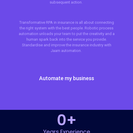
subsequent action.
Transformative RPA in insurance is all about connecting
the right system with the best people. Robotic process
automation unloads your team to put the creativity and a
human spark back into the service you provide.
Standardise and improve the insurance industry with
Jaam automation.
Automate my business
0
+
Years Experience