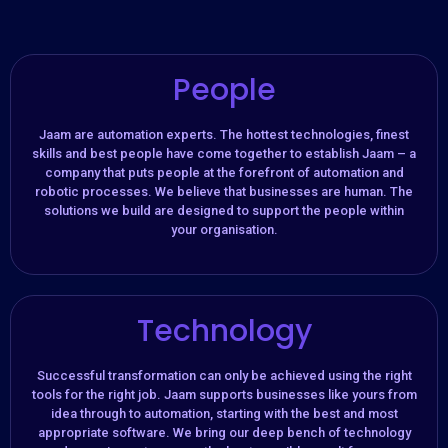
People
Jaam are automation experts. The hottest technologies, finest
skills and best people have come together to establish Jaam – a
company that puts people at the forefront of automation and
robotic processes. We believe that businesses are human. The
solutions we build are designed to support the people within
your organisation.​
Technology
Successful transformation can only be achieved using the right
tools for the right job. Jaam supports businesses like yours from
idea through to automation, starting with the best and most
appropriate software. We bring our deep bench of technology