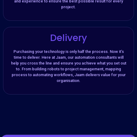
and experience to ensure the best possible result for every
project.
Delivery
Purchasing your technology is only half the process. Now it’s
time to deliver. Here at Jaam, our automation consultants will
help you cross the line and ensure you achieve what you set out
to. From building robots to project management, mapping
process to automating workflows, Jaam delivers value for your
organisation.