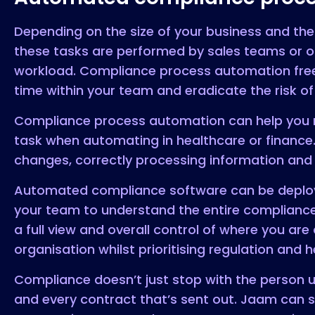
Depending on the size of your business and the
these tasks are performed by sales teams or 
workload. Compliance process automation frees
time within your team and eradicate the risk o
Compliance process automation can help you ma
task when automating in healthcare or finance
changes, correctly processing information and 
Automated compliance software can be deployed
your team to understand the entire compliance
a full view and overall control of where you ar
organisation whilst prioritising regulation and
Compliance doesn’t just stop with the person up
and every contract that’s sent out. Jaam can 