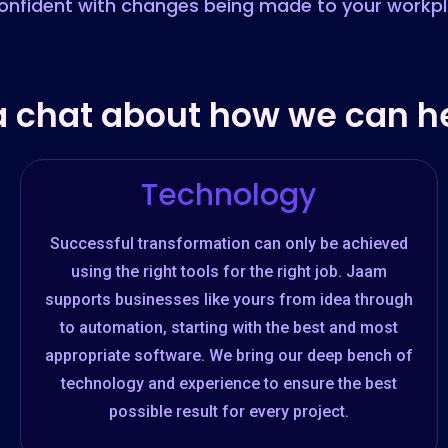
onfident with changes being made to your workp
a chat about how we can he
Technology
Successful transformation can only be achieved
using the right tools for the right job. Jaam
supports businesses like yours from idea through
to automation, starting with the best and most
appropriate software. We bring our deep bench of
technology and experience to ensure the best
possible result for every project.