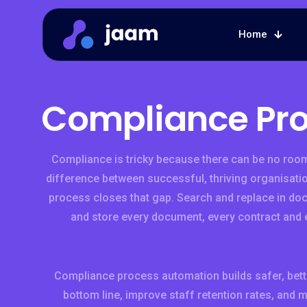
Home
Compliance Pr
Compliance is tricky because there can be no room
difference between successful, thriving organisatio
process closes that gap. Search and replace in do
and store every document, every contract and 
Compliance process automation builds safer, bett
bottom line, improve staff retention rates, and 