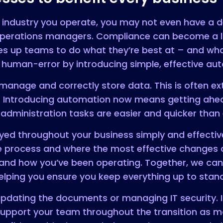
 industry you operate, you may not even have a d
operations managers. Compliance can become a la
 up teams to do what they’re best at – and what
f human-error by introducing simple, effective a
nage and correctly store data. This is often ext
. Introducing automation now means getting ahead
administration tasks are easier and quicker than
 throughout your business simply and effectivel
 process and where the most effective changes ca
e and how you’ve been operating. Together, we can
 helping you ensure you keep everything up to stan
dating the documents or managing IT security. It’
support your team throughout the transition as 