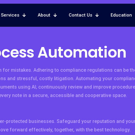
Services
About
Contact Us
Education
ocess Automation
 for mistakes. Adhering to compliance regulations can be th
ns and stressful, costly litigation. Automating your complian
cuments using AI; continuously review and improve procedur
every note in a secure, accessible and cooperative space.
er-protected businesses. Safeguard your reputation and you
move forward effectively, together, with the best technology.