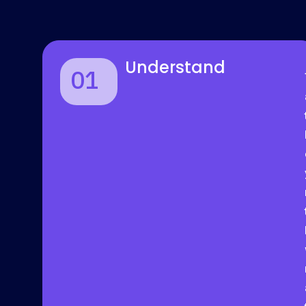
Understand
01