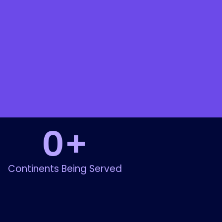
0
+
Continents Being Served