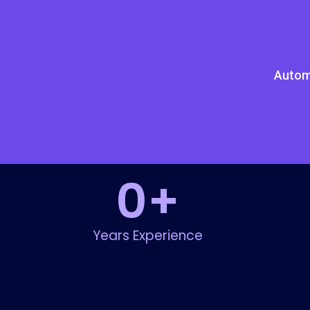
Autom
0
+
Years Experience