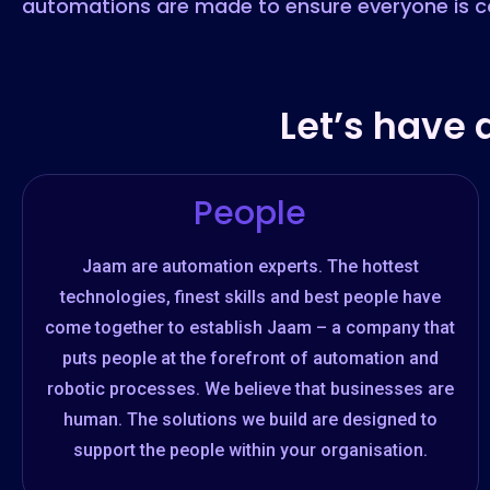
automations are made to ensure everyone is c
Let’s have 
People
Jaam are automation experts. The hottest
technologies, finest skills and best people have
come together to establish Jaam – a company that
puts people at the forefront of automation and
robotic processes. We believe that businesses are
human. The solutions we build are designed to
support the people within your organisation.​