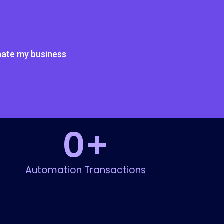
ate my business
0
+
Automation Transactions