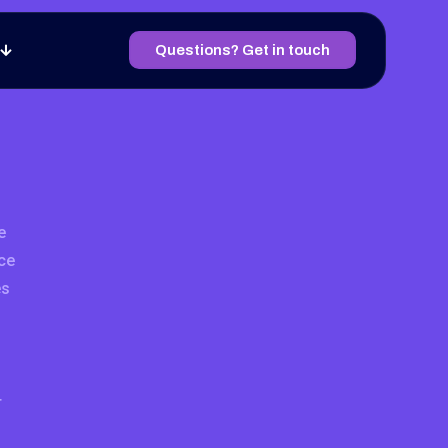
Questions? Get in touch
e
ce
es
r