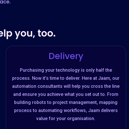
lace.
lp you, too.
Delivery
Purchasing your technology is only half the
process. Now it’s time to deliver. Here at Jaam, our
automation consultants will help you cross the line
and ensure you achieve what you set out to. From
building robots to project management, mapping
process to automating workflows, Jaam delivers
value for your organisation.