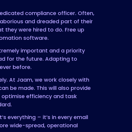
edicated compliance officer. Often,
borious and dreaded part of their
 they were hired to do. Free up
utomation software.
remely important and a priority
 for the future. Adapting to
 ever before.
y. At Jaam, we work closely with
n be made. This will also provide
 optimise efficiency and task
dard.
s everything – it’s in every email
more wide-spread, operational