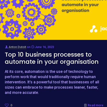
Anton Dutoit
on
June 16, 2023
Top 10 business processes to
automate in your organisation
At its core, automation is the use of technology to
perform work that would traditionally require human
intervention. It's a powerful tool that businesses of all
sizes can embrace to make processes leaner, faster,
and more accurate.
0
Read more