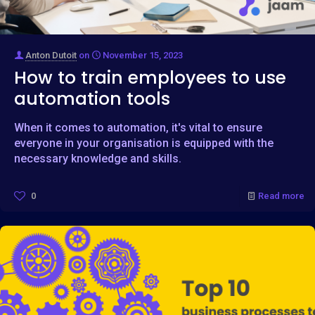
Anton Dutoit
on
November 15, 2023
How to train employees to use
automation tools
When it comes to automation, it's vital to ensure
everyone in your organisation is equipped with the
necessary knowledge and skills.
0
Read more