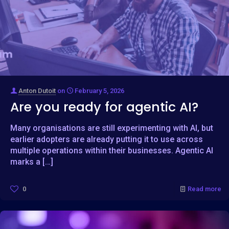
Anton Dutoit
on
February 5, 2026
Are you ready for agentic AI?
Many organisations are still experimenting with AI, but
earlier adopters are already putting it to use across
multiple operations within their businesses. Agentic AI
marks a
[…]
0
Read more