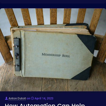
Anton Dutoit
on
April 14, 2023
How Automation Can Help