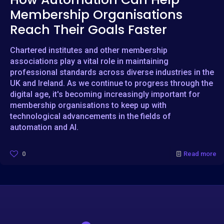
Membership Organisations
Reach Their Goals Faster
Chartered institutes and other membership
associations play a vital role in maintaining
professional standards across diverse industries in the
UK and Ireland. As we continue to progress through the
digital age, it's becoming increasingly important for
membership organisations to keep up with
technological advancements in the fields of
automation and AI.
0
Read more