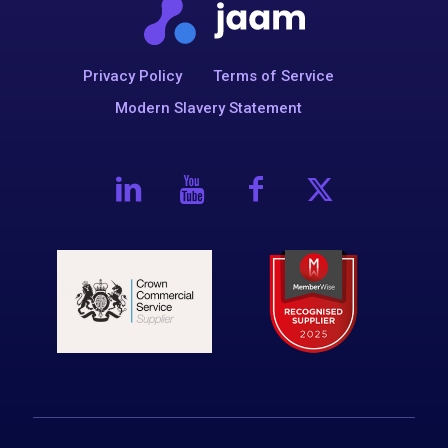
Privacy Policy
Terms of Service
Modern Slavery Statement