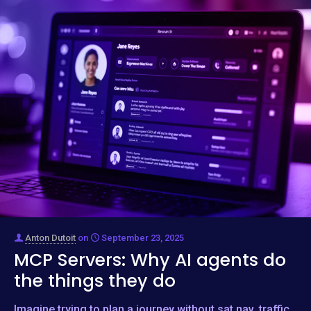
Anton Dutoit
on
September 23, 2025
MCP Servers: Why AI agents do
the things they do
Imagine trying to plan a journey without sat nav, traffic