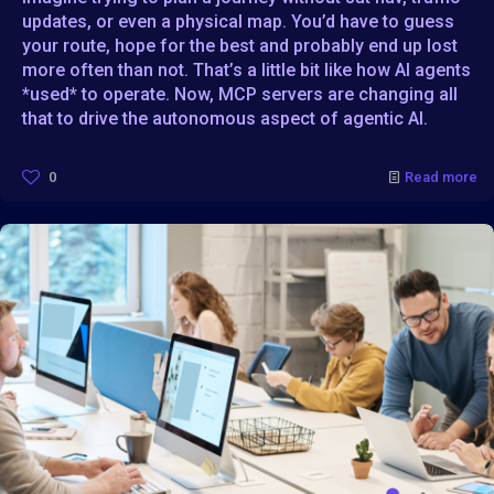
updates, or even a physical map. You’d have to guess
your route, hope for the best and probably end up lost
more often than not. That’s a little bit like how AI agents
*used* to operate. Now, MCP servers are changing all
that to drive the autonomous aspect of agentic AI.
0
Read more