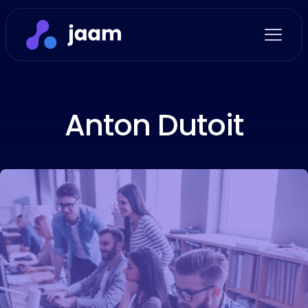
Anton Dutoit