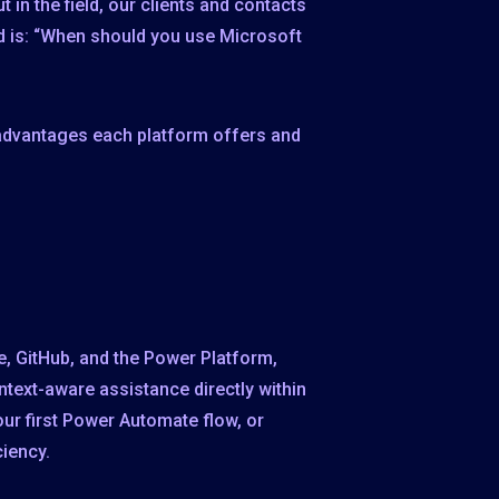
t in the field, our clients and contacts
ed is: “When should you use Microsoft
 advantages each platform offers and
te, GitHub, and the Power Platform,
ntext-aware assistance directly within
your first Power Automate flow, or
ciency.