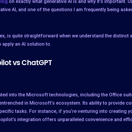
blog
on exactly what generative AI is and why it’s important. Ou
ative AI, and one of the questions I am frequently being ask
, is quite straightforward when we understand the distinct
apply an AI solution to.
pilot vs ChatGPT
ated into the Microsoft technologies, including the Office sui
ntrenched in Microsoft’s ecosystem. Its ability to provide co
pecific tasks. For instance, if you’re venturing into creating 
opilot’s integration offers unparalleled convenience and effi