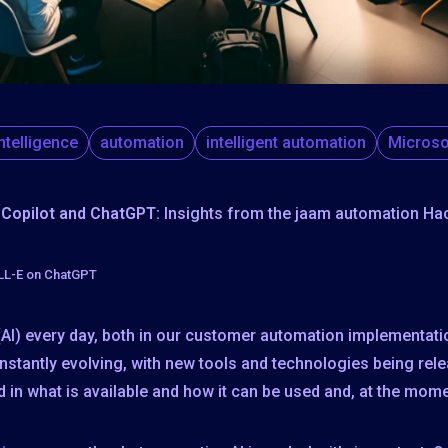
 intelligence
automation
intelligent automation
Microso
 Copilot and ChatGPT:
Insights from the jaam automation Ha
ALL-E on ChatGPT
e (AI) every day, both in our customer automation implementati
nstantly evolving, with new tools and technologies being rel
 in what is available and how it can be used and, at the momen