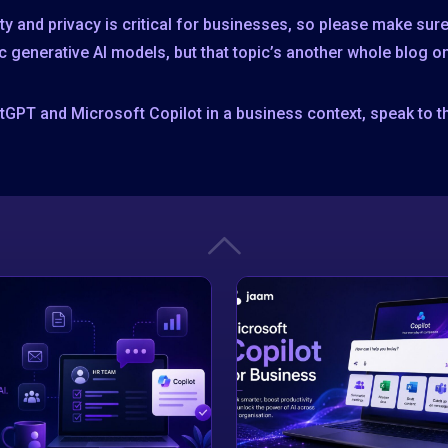
rity and privacy is critical for businesses, so please make su
c generative AI models, but that topic’s another whole blog on
tGPT and Microsoft Copilot in a business context, speak to t