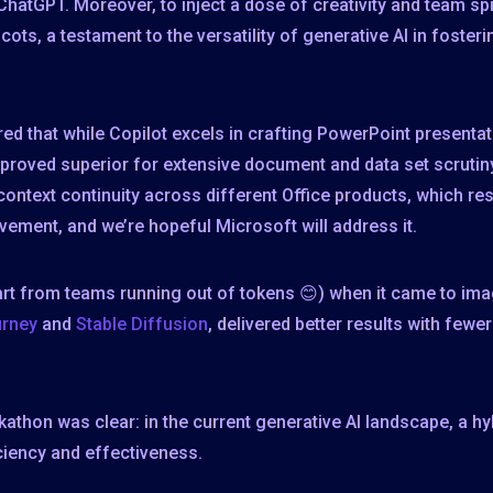
hatGPT. Moreover, to inject a dose of creativity and team spir
s, a testament to the versatility of generative AI in fosterin
ed that while Copilot excels in crafting PowerPoint present
 proved superior for extensive document and data set scrutin
 context continuity across different Office products, which 
ovement, and we’re hopeful Microsoft will address it.
art from teams running out of tokens 😊) when it came to i
urney
and
Stable Diffusion
, delivered better results with few
athon was clear: in the current generative AI landscape, a h
iciency and effectiveness.