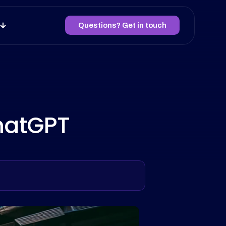
Questions? Get in touch
ChatGPT