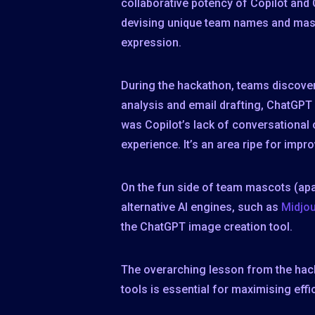
collaborative potency of Copilot and C
devising unique team names and mascot
expression.
During the hackathon, teams discover
analysis and email drafting, ChatGPT
was Copilot’s lack of conversational
experience. It’s an area ripe for impr
On the fun side of team mascots (ap
alternative AI engines, such as
Midjo
the ChatGPT image creation tool.
The overarching lesson from the hack
tools is essential for maximising eff