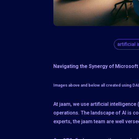
artificial
Navigating the Synergy of Microsoft
Images above and below all created using D
At jaam, we use artificial intelligenc
operations. The landscape of AI is co
experts, the jaam team are well versed