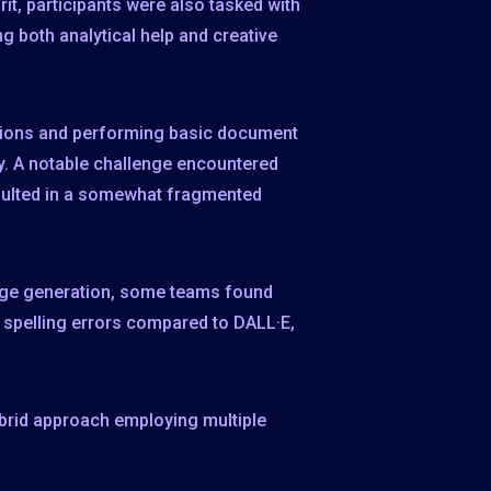
it, participants were also tasked with
g both analytical help and creative
ations and performing basic document
y. A notable challenge encountered
resulted in a somewhat fragmented
mage generation, some teams found
er spelling errors compared to DALL·E,
ybrid approach employing multiple