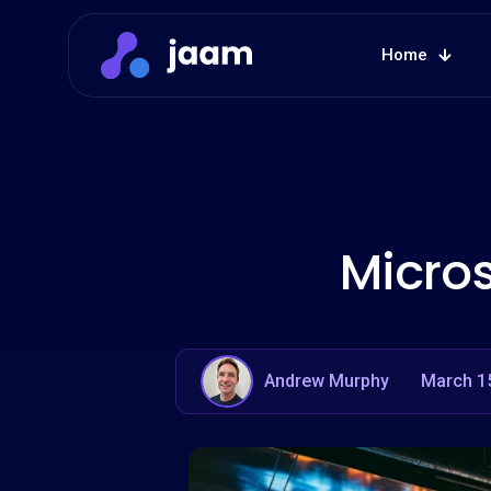
Home
Micros
Andrew Murphy
March 1