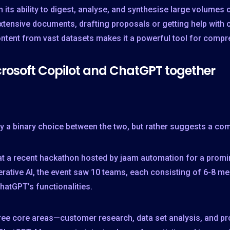
in its ability to digest, analyse, and synthesise large volume
xtensive documents, drafting proposals or getting help with 
ntent from vast datasets makes it a powerful tool for compre
rosoft Copilot and ChatGPT together
ly a binary choice between the two, but rather suggests a co
at a recent hackathon hosted by jaam automation for a prom
rative AI, the event saw 10 teams, each consisting of 6-8 me
hatGPT’s functionalities.
hree core areas—customer research, data set analysis, and 