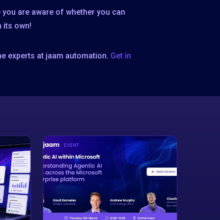
re you are aware of whether you can
 its own!
he experts at jaam automation.
Get in