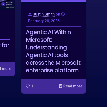
Justin Smith
on
February 20, 2026
Agentic AI Within
Microsoft:
 for
Understanding
Agentic AI tools
across the Microsoft
enterprise platform
d more
1
Read more