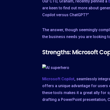
Our CTO, Graham, recently penned a
are keen to find out more about gener
Copilot versus ChatGPT?”
The answer, though seemingly complex
the business needs you are looking to 
Strengths: Microsoft Co
Microsoft Copilot
, seamlessly integr
offers a unique advantage for users e
these tools makes it a great ally for s
drafting a PowerPoint presentation, C