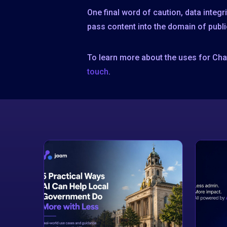
One final word of caution, data integ
pass content into the domain of publi
To learn more about the uses for Cha
touch
.