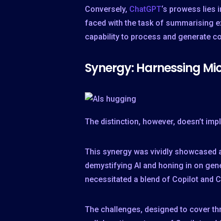
Conversely,
ChatGPT
‘s prowess lies 
faced with the task of summarising e
capability to process and generate co
Synergy: Harnessing Mic
The distinction, however, doesn’t imp
This synergy was vividly showcased 
demystifying AI and honing in on gene
necessitated a blend of Copilot and C
The challenges, designed to cover t