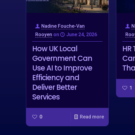
Nadine Fouche-Van
N
Rooyen
on
June 24, 2026
Roo
How UK Local
HR 
Government Can
Car
Use AI to Improve
Tha
Efficiency and
Deliver Better
1
Services
0
Read more