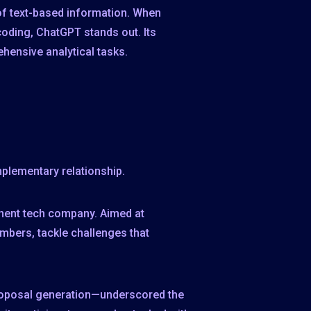
s of text-based information. When
coding, ChatGPT stands out. Its
hensive analytical tasks.
mplementary relationship.
inent tech company. Aimed at
mbers, tackle challenges that
proposal generation—underscored the