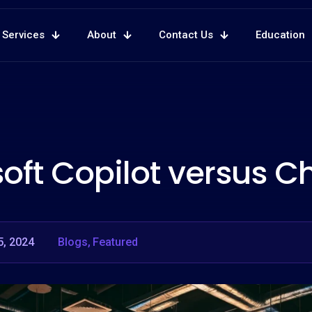
Services
About
Contact Us
Education
oft Copilot versus 
5, 2024
Blogs
Featured