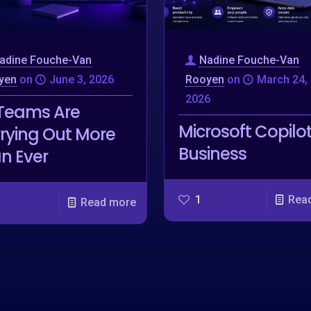
adine Fouche-Van
Nadine Fouche-Van
yen
on
June 3, 2026
Rooyen
on
March 24,
2026
Teams Are
Microsoft Copilot
rying Out More
Business
n Ever
1
Rea
Read more