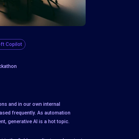
ft Copilot
ckathon
ons and in our own internal
eased frequently. As automation
t, generative AI is a hot topic.