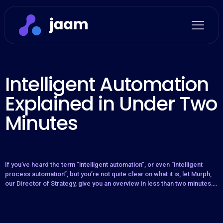
Intelligent Automation
Explained in Under Two
Minutes
If you’ve heard the term “intelligent automation”, or even “intelligent
process automation”, but you’re not quite clear on what it is, let Murph,
our Director of Strategy, give you an overview in less than two minutes….