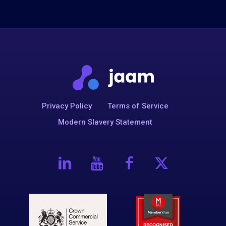
Privacy Policy
Terms of Service
Modern Slavery Statement