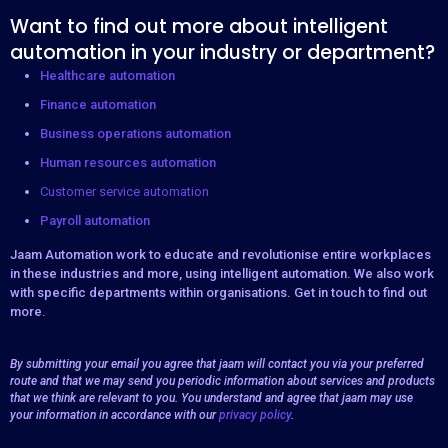
Want to find out more about intelligent
automation in your industry or department?
Healthcare automation
Finance automation
Business operations automation
Human resources automation
Customer service automation
Payroll automation
Jaam Automation work to educate and revolutionise entire workplaces
in these industries and more, using intelligent automation. We also work
with specific departments within organisations. Get in touch to find out
more.
By submitting your email you agree that jaam will contact you via your preferred
route and that we may send you periodic information about services and products
that we think are relevant to you. You understand and agree that jaam may use
your information in accordance with our
privacy policy
.