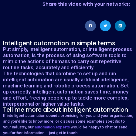
Share this video with your networks:
Intelligent automation in simple terms
Put simply, intelligent automation, or intelligent process
automation, is the process of using software tools to
mimic the actions of humans to carry out repetitive
routine tasks, accurately and efficiently.
The technologies that combine to set up and run
intelligent automation are usually artificial intelligence,
machine learning and robotic process automation. Set
up correctly, intelligent automation saves time, money
and effort, freeing people up to tackle more complex,
interpersonal or higher value tasks.
Tell me more about intelligent automation
If intelligent automation sounds promising for you and your organisation,
and you’d like to know more, or discuss some examples specific to
your industry, our
automation experts
would be happy to chat or send
you further information – just get in touch!