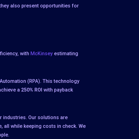
, they also present opportunities for
ficiency, with
McKinsey
estimating
s Automation (RPA). This technology
 achieve a
250% ROI
with payback
 industries. Our solutions are
 all while keeping costs in check. We
ople.