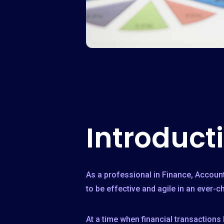
Introduct
As a professional in Finance, Accoun
to be effective and agile in an ever-
At a time when financial transactions