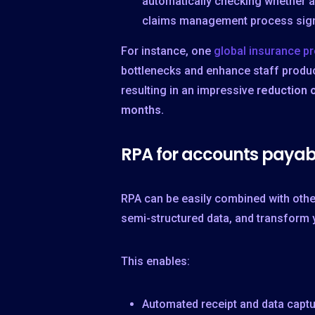
automatically checking whether a
claims management process signifi
For instance, one
global insurance pr
bottlenecks and enhance staff product
resulting in an impressive
reduction 
months.
RPA for accounts payab
RPA can be easily combined with othe
semi-structured data, and transform 
This enables:
Automated receipt and data captu