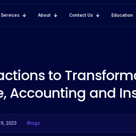
Services
About
Contact Us
Education
ctions to Transforma
e, Accounting and In
9, 2023
Blogs