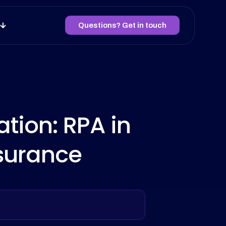
Questions? Get in touch
tion: RPA in
surance