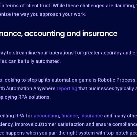
so in terms of client trust. While these challenges are daunting
ionise the way you approach your work.
inance, accounting and insurance
ay to streamline your operations for greater accuracy and ef
ties can be fully automated.
ess looking to step up its automation game is Robotic Proces
 with Automation Anywhere
reporting
that businesses typically
eploying RPA solutions.
menting RPA for
accounting
,
finance
,
insurance
and many other
ciency, improve customer satisfaction and ensure compliance,
nce happens when you pair the right system with top-notch pe