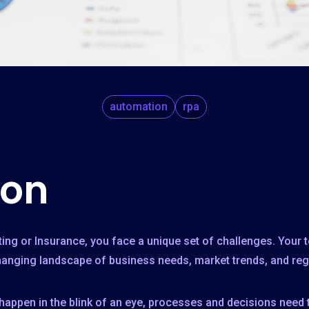
automation
rpa
ion
ting or Insurance, you face a unique set of challenges. Your
changing landscape of business needs, market trends, and reg
 happen in the blink of an eye, processes and decisions need 