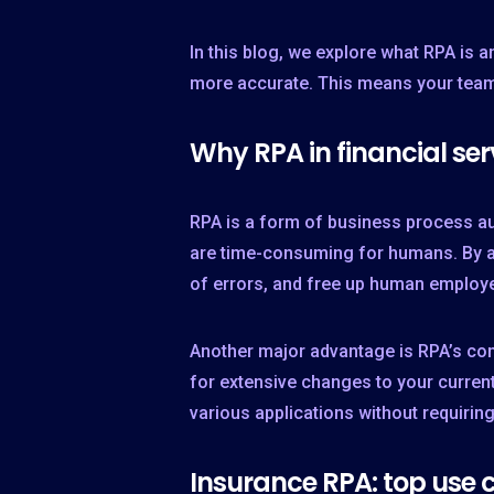
In this blog, we explore what RPA is 
more accurate. This means your team 
Why RPA in financial ser
RPA is a form of business process au
are time-consuming for humans. By ad
of errors, and free up human employe
Another major advantage is RPA’s comp
for extensive changes to your current
various applications without requirin
Insurance RPA: top use 