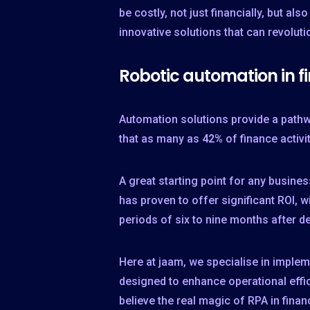
be costly, not just financially, but al
innovative solutions that can revolut
Robotic automation in f
Automation solutions provide a pathw
that as many as
42%
of finance activi
A great starting point for any busin
has proven to offer significant ROI,
periods of six to nine months after d
Here at jaam, we specialise in imple
designed to enhance operational effi
believe the real magic of RPA in fina