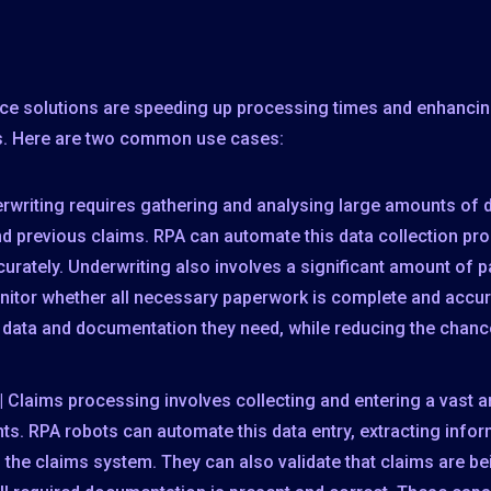
ce solutions are speeding up processing times and enhancing
s. Here are two common use cases:
rwriting requires gathering and analysing large amounts of 
nd previous claims. RPA can automate this data collection pr
curately. Underwriting also involves a significant amount of
itor whether all necessary paperwork is complete and accur
e data and documentation they need, while reducing the chance
| Claims processing involves collecting and entering a vast 
s. RPA robots can automate this data entry, extracting info
n the claims system. They can also validate that claims are 