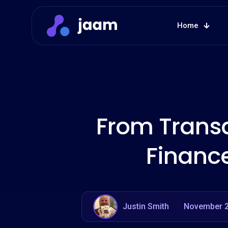
Home
From Transa
Financ
Justin Smith
November 2