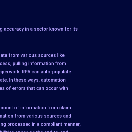
 accuracy in a sector known for its
data from various sources like
ocess, pulling information from
 paperwork. RPA can auto-populate
ate. In these ways, automation
s of errors that can occur with
amount of information from claim
rmation from various sources and
being processed in a compliant manner,