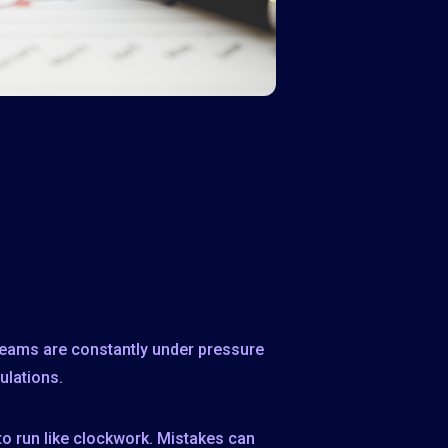
 teams are constantly under pressure
ulations.
to run like clockwork. Mistakes can