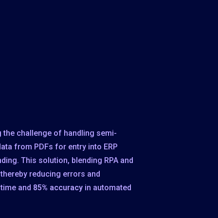
 the challenge of handling semi-
data from PDFs for entry into ERP
ing. This solution, blending RPA and
 thereby reducing errors and
 time and
85% accuracy
in automated