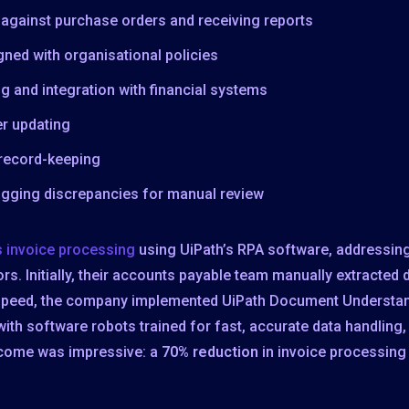
n against purchase orders and receiving reports
ned with organisational policies
g and integration with financial systems
er updating
 record-keeping
gging discrepancies for manual review
s invoice processing
using UiPath’s RPA software, addressing
. Initially, their accounts payable team manually extracted 
speed, the company implemented UiPath Document Understand
th software robots trained for fast, accurate data handling,
tcome was impressive: a
70% reduction
in invoice processing