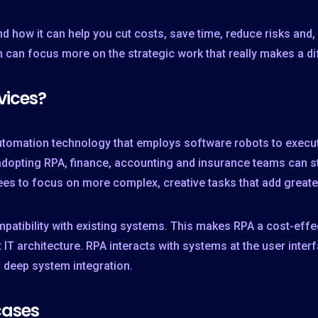
and how it can help you cut costs, save time, reduce risks an
can focus more on the strategic work that really makes a di
vices?
tomation technology that employs software robots to execute
opting RPA, finance, accounting and insurance teams can st
es to focus on more complex, creative tasks that add greate
atibility with existing systems. This makes RPA a cost-effect
 IT architecture. RPA interacts with systems at the user inter
g deep system integration.
cases