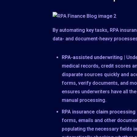
By automating key tasks, RPA insuran
data- and document-heavy processe
RPA-assisted underwriting
| Unde
medical records, credit scores a
disparate sources quickly and ac
forms, verify documents, and mon
ensures underwriters have all th
manual processing.
RPA insurance claim processing
forms, emails and other document
populating the necessary fields i