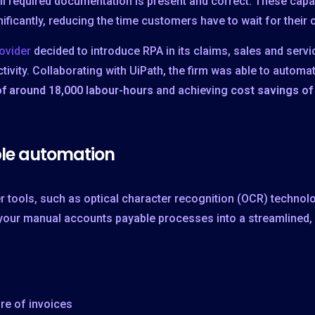
ll required documentation is present and correct. These capab
cantly, reducing the time customers have to wait for their c
ovider
decided to introduce RPA in its claims, sales and ser
ivity. Collaborating with UiPath, the firm was able to autom
of around 18,000 labour-hours
and achieving
cost savings of
le automation
r tools, such as optical character recognition (OCR) techno
your manual accounts payable processes into a streamlined, e
re of invoices