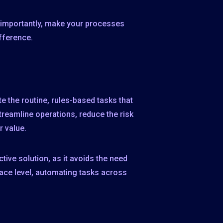
d, importantly, make your processes
fference.
 the routine, rules-based tasks that
reamline operations, reduce the risk
r value.
ive solution, as it avoids the need
face level, automating tasks across