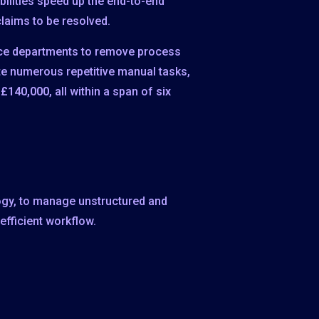
ilities speed up the end-to-end
laims to be resolved.
vice departments to remove process
ate numerous repetitive manual tasks,
 £140,000
, all within a span of
six
logy, to manage unstructured and
fficient workflow.