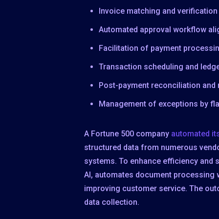
Invoice matching and verificatio
Automated approval workflow alig
Facilitation of payment processin
Transaction scheduling and ledg
Post-payment reconciliation and
Management of exceptions by fla
A Fortune 500 company
automated it
structured data from numerous vendors
systems. To enhance efficiency and 
AI, automates document processing wi
improving customer service. The ou
data collection.